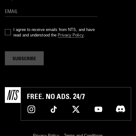
I agree to receive emails from NTS, and have
read and understood the
Privacy Policy
.
SUBSCRIBE
FREE. NO ADS. 24/7
Privacy Policy
Terms and Conditions