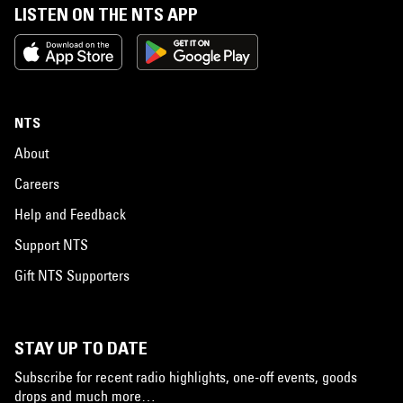
LISTEN ON THE NTS APP
NTS
About
Careers
Help and Feedback
Support NTS
Gift NTS Supporters
STAY UP TO DATE
Subscribe for recent radio highlights, one-off events, goods
drops and much more…