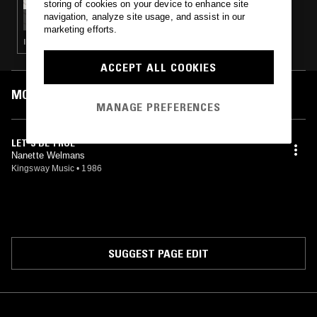
storing of cookies on your device to enhance site
ASSORTED SOUNDS W/ ZAC JACKSON
navigation, analyze site usage, and assist in our
marketing efforts.
ITALO · SYNTH POP · COSMIC DISCO
ACCEPT ALL COOKIES
MOST PLAYED TRACKS
MANAGE PREFERENCES
LET'S BE TRUE
Nanette Welmans
Kingsway Music
•
1986
SUGGEST PAGE EDIT