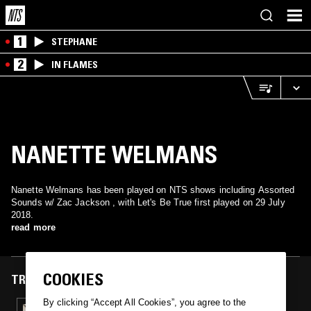
1
STEPHANE
2
IN FLAMES
NANETTE WELMANS
Nanette Welmans has been played on NTS shows including Assorted
Sounds w/ Zac Jackson , with Let's Be True first played on 29 July
2018.
read more
COOKIES
TRACKS FEATURED ON
By clicking “Accept All Cookies”, you agree to the
29 JUL 2018