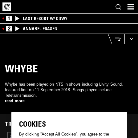
1
LAST RESORT W/ DDWY
2
ANNABEL FRASER
WHYBE
Whybe has been played on NTS in shows including Livity Sound,
featured first on 11 September 2018. Songs played include
Teletransmission.
read more
COOKIES
TRACKS FEATURED ON
By clicking “Accept All Cookies”, you agree to the
11 SEP 2018