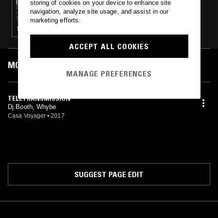
storing of cookies on your device to enhance site
LIVITY SOUND W/ TOMA KAMI
navigation, analyze site usage, and assist in our
marketing efforts.
TECHNO · BREAKS
ACCEPT ALL COOKIES
MOST PLAYED TRACKS
MANAGE PREFERENCES
TELETRANSMISSION
Dj.Booth, Whybe
Casa Voyager
•
2017
SUGGEST PAGE EDIT