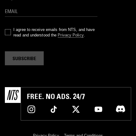
I agree to receive emails from NTS, and have
read and understood the
Privacy Policy
.
SUBSCRIBE
FREE. NO ADS. 24/7
Privacy Policy
Terms and Conditions