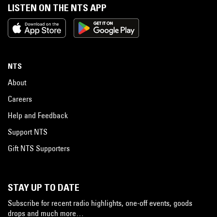
LISTEN ON THE NTS APP
NTS
About
Careers
Help and Feedback
Support NTS
Gift NTS Supporters
STAY UP TO DATE
Subscribe for recent radio highlights, one-off events, goods
drops and much more…