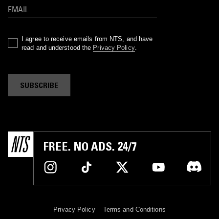
I agree to receive emails from NTS, and have
read and understood the
Privacy Policy
.
SUBSCRIBE
FREE. NO ADS. 24/7
Privacy Policy
Terms and Conditions