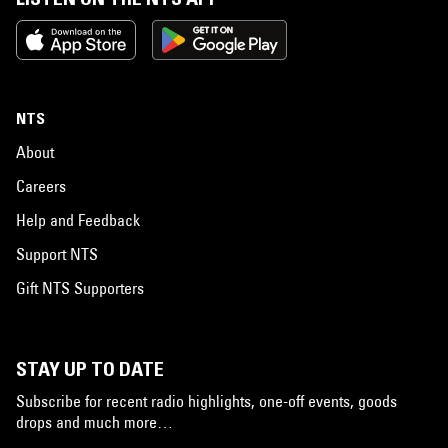
NTS
About
Careers
Help and Feedback
Support NTS
Gift NTS Supporters
STAY UP TO DATE
Subscribe for recent radio highlights, one-off events, goods
drops and much more…