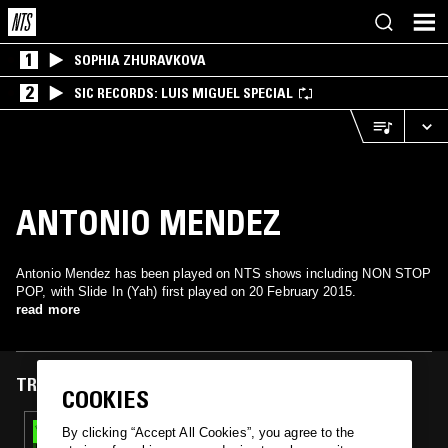
1
SOPHIA ZHURAVKOVA
2
SIC RECORDS: LUIS MIGUEL SPECIAL
ANTONIO MENDEZ
Antonio Mendez has been played on NTS shows including NON STOP
POP, with Slide In (Yah) first played on 20 February 2015.
read more
TRACKS FEATURED ON
COOKIES
20 FEB 2015
By clicking “Accept All Cookies”, you agree to the
NON STOP POP