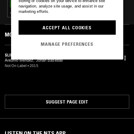
storing of cookies on your device to enhance site
navigation, analyze site usage, and assist in our
marketing efforts.
J-POP · PC MUSIC
ACCEPT ALL COOKIES
MOST PLAYED TRACKS
MANAGE PREFERENCES
SLIDE IN (YAH)
Antonio Mendez, Jonah Baseball
Not On Label
•
2015
SUGGEST PAGE EDIT
LISTEN ON THE NTS APP