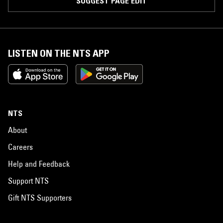
SUGGEST PAGE EDIT
LISTEN ON THE NTS APP
NTS
About
Careers
Help and Feedback
Support NTS
Gift NTS Supporters