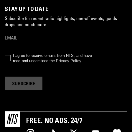
STAY UP TO DATE
Subscribe for recent radio highlights, one-off events, goods
drops and much more…
I agree to receive emails from NTS, and have
read and understood the
Privacy Policy
.
SUBSCRIBE
FREE. NO ADS. 24/7