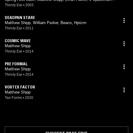
William Parker, Han Bennink
Thirsty Ear
•
2003
DEADPAN STARE
Matthew Shipp, William Parker, Beans, Hprizm
Thirsty Ear
•
2011
COSMIC WAVE
Matthew Shipp
Thirsty Ear
•
2014
PRE FORMAL
Matthew Shipp
Thirsty Ear
•
2014
VORTEX FACTOR
Matthew Shipp
Tao Forms
•
2020