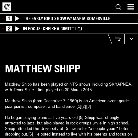
1
THE EARLY BIRD SHOW W/ MARIA SOMERVILLE
2
IN FOCUS: CHEIKHA RIMITTI
MATTHEW SHIPP
Matthew Shipp has been played on NTS shows including SKYAPNEA,
with Tenor Suite I first played on 30 March 2015.
Matthew Shipp (born December 7, 1960) is an American avant-garde
jazz pianist, composer, and bandleader.[1][2][3]
He began playing piano at five years old.[5] Shipp was strongly
attracted to jazz, but also played in rock groups while in high school.
Shipp attended the University of Delaware for "a couple years" before
dropping out.[6] He opted instead to live with his parents and focus on