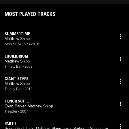
MOST PLAYED TRACKS
SUMMERTIME
Matthew Shipp
Selo SESC SP
•
2018
EQUILIBRIUM
Matthew Shipp
Thirsty Ear
•
2003
GIANT STEPS
Matthew Shipp
Thirsty Ear
•
2013
TENOR SUITE I
Evan Parker, Matthew Shipp
Treader
•
2007
PART I
Spring Heel Jack, Matthew Shipp, Evan Parker, J Spaceman,