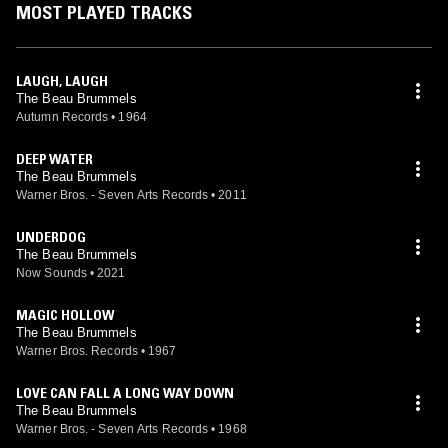
MOST PLAYED TRACKS
LAUGH, LAUGH
The Beau Brummels
Autumn Records
•
1964
DEEP WATER
The Beau Brummels
Warner Bros. - Seven Arts Records
•
2011
UNDERDOG
The Beau Brummels
Now Sounds
•
2021
MAGIC HOLLOW
The Beau Brummels
Warner Bros. Records
•
1967
LOVE CAN FALL A LONG WAY DOWN
The Beau Brummels
Warner Bros. - Seven Arts Records
•
1968