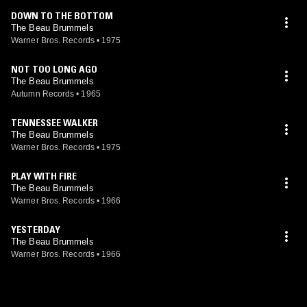
DOWN TO THE BOTTOM
The Beau Brummels
Warner Bros. Records
•
1975
NOT TOO LONG AGO
The Beau Brummels
Autumn Records
•
1965
TENNESSEE WALKER
The Beau Brummels
Warner Bros. Records
•
1975
PLAY WITH FIRE
The Beau Brummels
Warner Bros. Records
•
1966
YESTERDAY
The Beau Brummels
Warner Bros. Records
•
1966