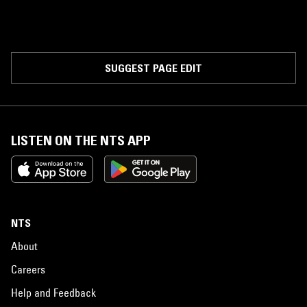
SUGGEST PAGE EDIT
LISTEN ON THE NTS APP
NTS
About
Careers
Help and Feedback