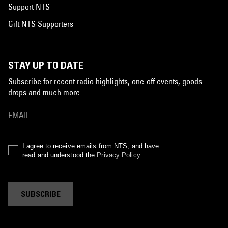
Support NTS
Gift NTS Supporters
STAY UP TO DATE
Subscribe for recent radio highlights, one-off events, goods
drops and much more…
I agree to receive emails from NTS, and have
read and understood the
Privacy Policy
.
SUBSCRIBE