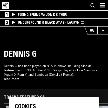
1
PEKING SPRING W/ JON K & TORU
2
UNDERGROUND & BLACK W/ ASH LAURYN
DENNIS G
Dennis G has been played on NTS in shows including Slackk,
featured first on 30 October 2014. Songs played include Sambuca
(Agent X Remix) and Sambuca (Dexplicit Remix).
read more
TRACKS FEATURED ON
COOKIES
27 MAR 2026