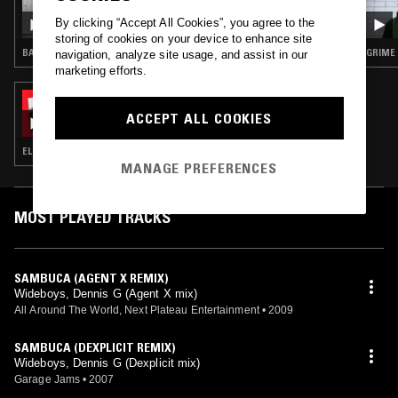
COUSINS
By clicking “Accept All Cookies”, you agree to the
storing of cookies on your device to enhance site
BASS · HOUSE · GARAGE
GRIME
navigation, analyze site usage, and assist in our
marketing efforts.
19 MAY 2023
SOUP TO NUTS W/ SCRATCHA
ACCEPT ALL COOKIES
ELECTRONICA · CLUB · RAP · HIP HOP
MANAGE PREFERENCES
MOST PLAYED TRACKS
SAMBUCA (AGENT X REMIX)
Wideboys, Dennis G (Agent X mix)
All Around The World, Next Plateau Entertainment
•
2009
SAMBUCA (DEXPLICIT REMIX)
Wideboys, Dennis G (Dexplicit mix)
Garage Jams
•
2007