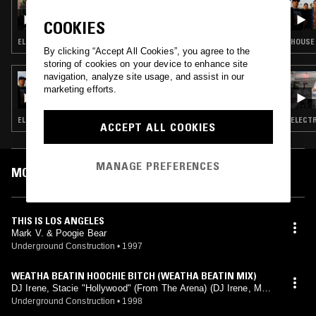
AXCESS AMNESIA W/ JENNY SAYAKA
COOKIES
NONO: CODE IN MY HEAD MIX 138.75 BPM
ELECTRO · EBM
HOUSE 
By clicking “Accept All Cookies”, you agree to the
storing of cookies on your device to enhance site
navigation, analyze site usage, and assist in our
18 JUL 2019
WHODIS? W/ 56 DV
marketing efforts.
ELECTRO · SOUL · BEATS · RNB
ELECTR
ACCEPT ALL COOKIES
MANAGE PREFERENCES
MOST PLAYED TRACKS
THIS IS LOS ANGELES
Mark V. & Poogie Bear
Underground Construction
•
1997
WEATHA BEATIN HOOCHIE BITCH (WEATHA BEATIN MIX)
DJ Irene, Stacie "Hollywood" (From The Arena) (DJ Irene, Mark
V. & Poogie Bear mix)
Underground Construction
•
1998