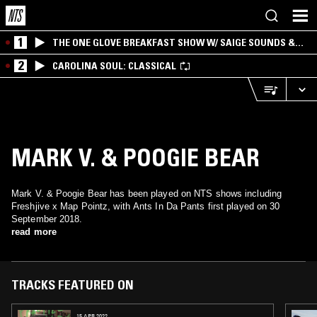
1
THE ONE GLOVE BREAKFAST SHOW W/ SAIGE SOUNDS &
SANTIAGO MORALES
2
CAROLINA SOUL: CLASSICAL
MARK V. & POOGIE BEAR
Mark V. & Poogie Bear has been played on NTS shows including
Freshjive x Map Pointz, with Ants In Da Pants first played on 30
September 2018.
read more
TRACKS FEATURED ON
15 APR 2022