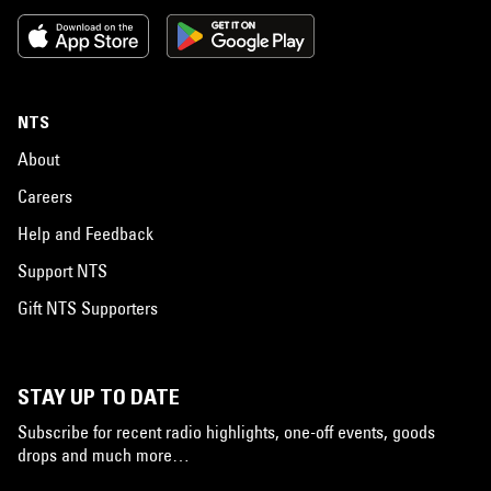
NTS
About
Careers
Help and Feedback
Support NTS
Gift NTS Supporters
STAY UP TO DATE
Subscribe for recent radio highlights, one-off events, goods
drops and much more…