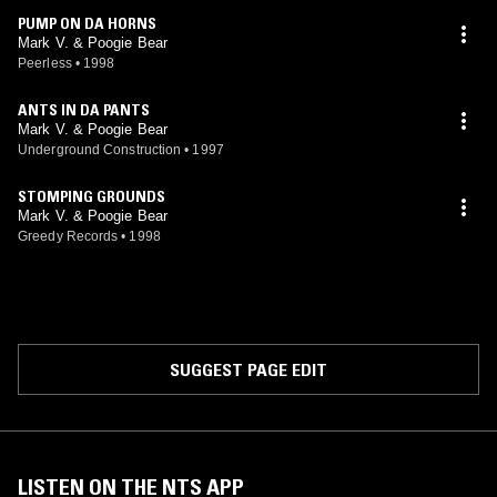
PUMP ON DA HORNS
Mark V. & Poogie Bear
Peerless
•
1998
ANTS IN DA PANTS
Mark V. & Poogie Bear
Underground Construction
•
1997
STOMPING GROUNDS
Mark V. & Poogie Bear
Greedy Records
•
1998
SUGGEST PAGE EDIT
LISTEN ON THE NTS APP