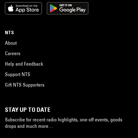
NTS
About
Careers
Help and Feedback
Support NTS
Gift NTS Supporters
STAY UP TO DATE
Subscribe for recent radio highlights, one-off events, goods
drops and much more…