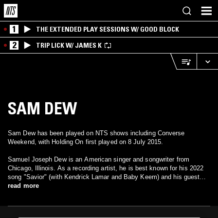
1
THE EXTENDED PLAY SESSIONS W/ GOOD BLOCK
2
TRIP LICK W/ JAMES K
SAM DEW
Sam Dew has been played on NTS shows including Converse
Weekend, with Holding On first played on 8 July 2015.
Samuel Joseph Dew is an American singer and songwriter from
Chicago, Illinois. As a recording artist, he is best known for his 2022
song "Savior" (with Kendrick Lamar and Baby Keem) and his guest
appearance on Wale's 2013 single "LoveHate Thing", both of which
read more
entered the Billboard Hot 100. His songwriting work has been credited
on albums for Taylor Swift, Marsha Ambrosius, Rihanna, Mary J.
Blige, Miguel, Zayn Malik and Jessie Ware, among others.