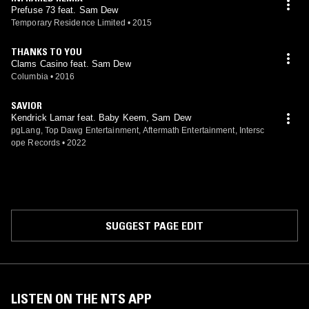
Prefuse 73 feat. Sam Dew
Temporary Residence Limited
•
2015
THANKS TO YOU
Clams Casino feat. Sam Dew
Columbia
•
2016
SAVIOR
Kendrick Lamar feat. Baby Keem, Sam Dew
pgLang, Top Dawg Entertainment, Aftermath Entertainment, Intersc
ope Records
•
2022
SUGGEST PAGE EDIT
LISTEN ON THE NTS APP