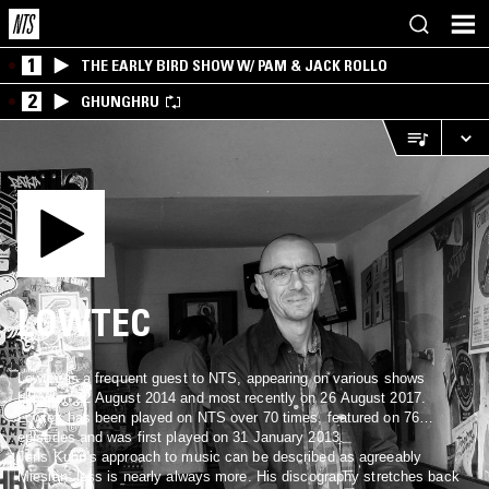
1
THE EARLY BIRD SHOW W/ PAM & JACK ROLLO
2
GHUNGHRU
LOWTEC
Lowtec is a frequent guest to NTS, appearing on various shows
between 22 August 2014 and most recently on 26 August 2017.
Lowtec has been played on NTS over 70 times, featured on 76
episodes and was first played on 31 January 2013.
Jens Kuhn’s approach to music can be described as agreeably
Miesian: less is nearly always more. His discography stretches back