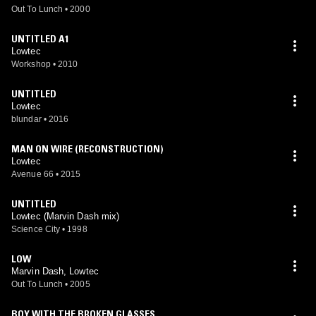
Out To Lunch
•
2000
UNTITLED A1
Lowtec
Workshop
•
2010
UNTITLED
Lowtec
blundar
•
2016
MAN ON WIRE (RECONSTRUCTION)
Lowtec
Avenue 66
•
2015
UNTITLED
Lowtec (Marvin Dash mix)
Science City
•
1998
LOW
Marvin Dash, Lowtec
Out To Lunch
•
2005
BOY WITH THE BROKEN GLASSES