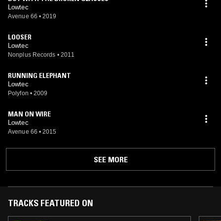
Lowtec
Avenue 66
•
2019
LOOSER
Lowtec
Nonplus Records
•
2011
RUNNING ELEPHANT
Lowtec
Polyfon
•
2009
MAN ON WIRE
Lowtec
Avenue 66
•
2015
SEE MORE
TRACKS FEATURED ON