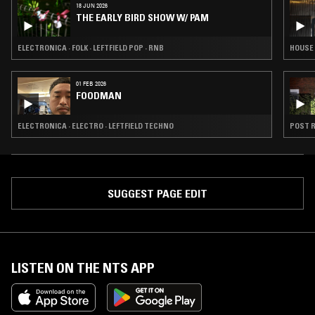
18 JUN 2026
THE EARLY BIRD SHOW W/ PAM
ELECTRONICA · FOLK · LEFTFIELD POP · RNB
HOUSE 
01 FEB 2026
FOODMAN
ELECTRONICA · ELECTRO · LEFTFIELD TECHNO
POST R
SUGGEST PAGE EDIT
LISTEN ON THE NTS APP