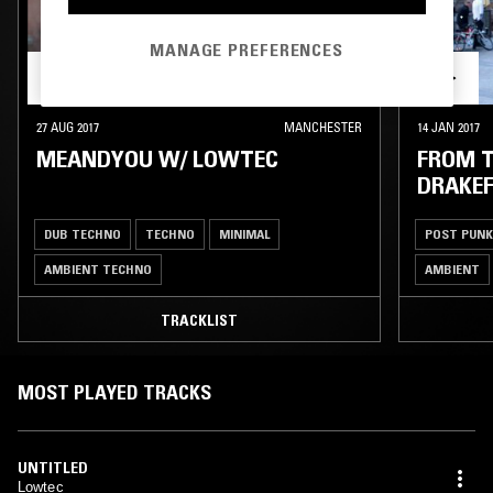
MANAGE PREFERENCES
27 AUG 2017
MANCHESTER
14 JAN 2017
MEANDYOU W/ LOWTEC
FROM T
DRAKE
DUB TECHNO
TECHNO
MINIMAL
POST PUNK
AMBIENT TECHNO
AMBIENT
TRACKLIST
MOST PLAYED TRACKS
UNTITLED
Lowtec