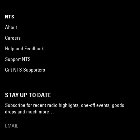
NTS
About
Careers
Help and Feedback
Support NTS
Gift NTS Supporters
STAY UP TO DATE
Subscribe for recent radio highlights, one-off events, goods
drops and much more…