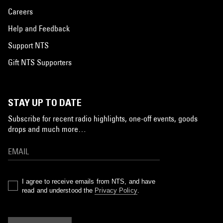
Careers
Help and Feedback
Support NTS
Gift NTS Supporters
STAY UP TO DATE
Subscribe for recent radio highlights, one-off events, goods
drops and much more…
I agree to receive emails from NTS, and have
read and understood the
Privacy Policy
.