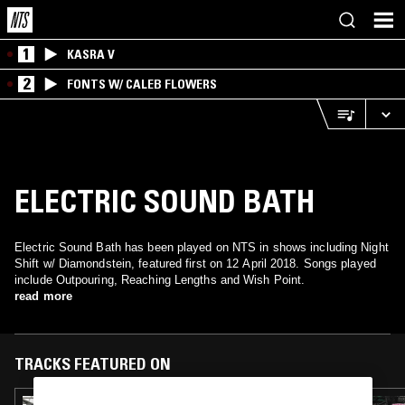
1
KASRA V
2
FONTS W/ CALEB FLOWERS
ELECTRIC SOUND BATH
Electric Sound Bath has been played on NTS in shows including Night
Shift w/ Diamondstein, featured first on 12 April 2018. Songs played
include Outpouring, Reaching Lengths and Wish Point.
read more
TRACKS FEATURED ON
22 JAN 2021