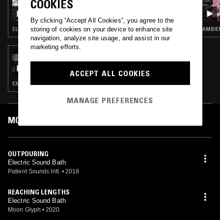
COOKIES
HÜMA UTKU - AGE OF AQUARIUS
By clicking “Accept All Cookies”, you agree to the
storing of cookies on your device to enhance site
ELECTRONICA · AMBIENT TECHNO · SPIRITUAL JAZZ · MUSIQUE CONCRETE
AMBIE
navigation, analyze site usage, and assist in our
marketing efforts.
23 DEC 2020
NIGHT SHIFT W/ DIAMONDSTEIN &
MEAGHAN GARVEY
ACCEPT ALL COOKIES
EXPERIMENTAL · AMBIENT · MODERN CLASSICAL
MANAGE PREFERENCES
MOST PLAYED TRACKS
OUTPOURING
Electric Sound Bath
Patient Sounds Intl.
•
2018
REACHING LENGTHS
Electric Sound Bath
Moon Glyph
•
2020