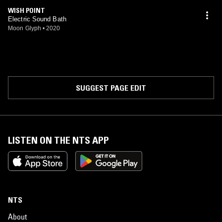
WISH POINT
Electric Sound Bath
Moon Glyph
•
2020
SUGGEST PAGE EDIT
LISTEN ON THE NTS APP
NTS
About