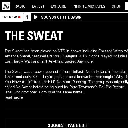
RADIO
LATEST
EXPLORE
INFINITE
MIXTAPES
SHOP
1
SOUNDS OF THE DAWN
LIVE NOW
THE SWEAT
The Sweat has been played on NTS in shows including Crossed Wires w/
Amanda Siegel, featured first on 17 August 2018. Songs played include I
Can Hardly Wait and Isn't Anything Sacred Anymore.
The Sweat was a power-pop outfit from Belfast, North Ireland in the late
1970s and early 80s. They're perhaps best known for their single "Why D
You Have to Lie" from their LP No More Running. The group was originall
called No Sweat before being sued by Pete Townsend's Eel Pie Record
label who promoted a group of the same name.
read more
SUGGEST PAGE EDIT