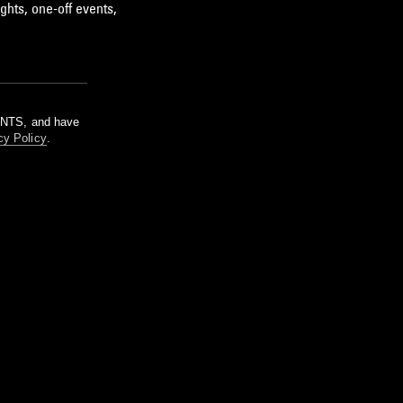
ghts, one-off events,
m NTS, and have
cy Policy
.