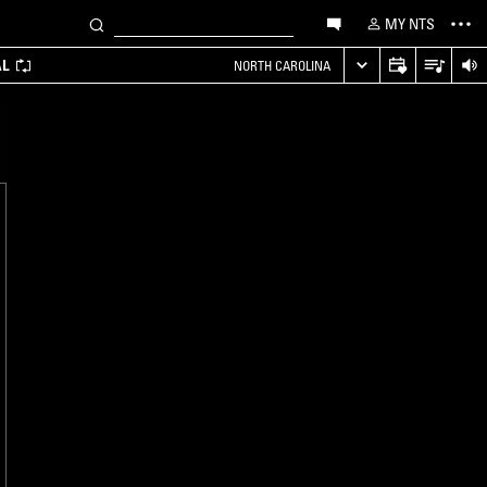
MY NTS
AL
NORTH CAROLINA