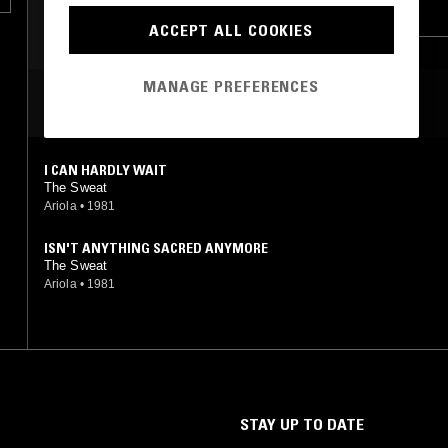
POWER POP
PUNK
POWER POP
ACCEPT ALL COOKIES
MANAGE PREFERENCES
MOST PLAYED TRACKS
I CAN HARDLY WAIT
The Sweat
Ariola
•
1981
ISN'T ANYTHING SACRED ANYMORE
The Sweat
Ariola
•
1981
STAY UP TO DATE