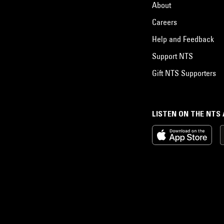
About
Careers
Help and Feedback
Support NTS
Gift NTS Supporters
LISTEN ON THE NTS