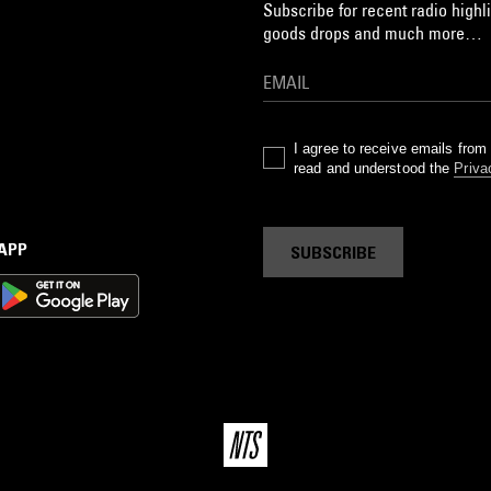
Subscribe for recent radio highli
goods drops and much more…
I agree to receive emails fro
read and understood the
Priva
 APP
SUBSCRIBE