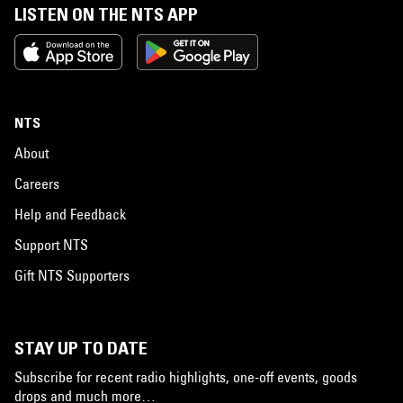
LISTEN ON THE NTS APP
NTS
About
Careers
Help and Feedback
Support NTS
Gift NTS Supporters
STAY UP TO DATE
Subscribe for recent radio highlights, one-off events, goods
drops and much more…