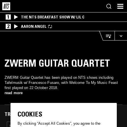
1
THE NTS BREAKFAST SHOW W/ LIL C
2
AARON ANGEL
ZWERM GUITAR QUARTET
ZWERM Guitar Quartet has been played on NTS shows including
Tafelmusik w/ Francesco Fusaro, with Welcome To My Music Feast
first played on 22 October 2018.
read more
COOKIES
TRACKS FEATURED ON
By clicking “Accept All Cookies”, you agree to the
22 OCT 2018