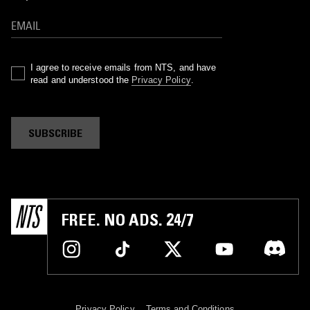
I agree to receive emails from NTS, and have
read and understood the
Privacy Policy
.
SUBSCRIBE
FREE. NO ADS. 24/7
Privacy Policy
Terms and Conditions