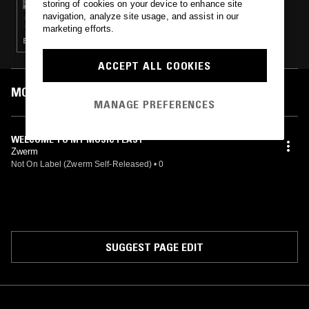
storing of cookies on your device to enhance site
TAFELMUSIK W/ FRANCESCO FUSARO
navigation, analyze site usage, and assist in our
marketing efforts.
BAROQUE · CLASSICAL
ACCEPT ALL COOKIES
MOST PLAYED TRACKS
MANAGE PREFERENCES
WELCOME TO MY MUSIC FEAST
Zwerm
Not On Label (Zwerm Self-Released)
•
0
SUGGEST PAGE EDIT