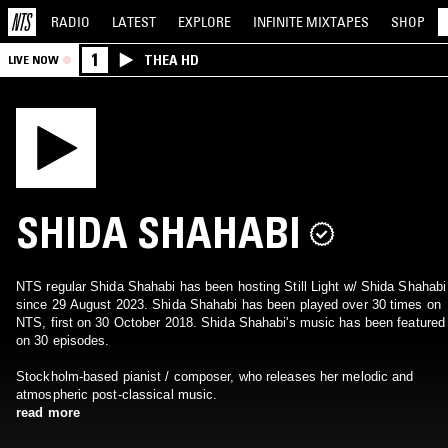
RADIO
LATEST
EXPLORE
INFINITE
MIXTAPES
SHOP
1
THEA HD
LIVE NOW
SHIDA SHAHABI
NTS regular Shida Shahabi has been hosting Still Light w/ Shida Shahabi
since 29 August 2023. Shida Shahabi has been played over 30 times on
NTS, first on 30 October 2018. Shida Shahabi's music has been featured
on 30 episodes.
Stockholm-based pianist / composer, who releases her melodic and
atmospheric post-classical music.
read more