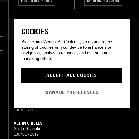
PSYCHEDELIC ROCK
MODERN CLASSICAL
MODERN CLASSICAL
MOST PLAYED TRACKS
COOKIES
By clicking “Accept All Cookies”, you agree to the
storing of cookies on your device to enhance site
PETULA
navigation, analyze site usage, and assist in our
Shida Shahabi
marketing efforts.
130701
•
2018
ACCEPT ALL COOKIES
PRETTY IN PLUMS
Shida Shahabi
130701
•
2018
MANAGE PREFERENCES
DEEP VIOLET OF GOLD
Shida Shahabi
130701
•
2023
ALL IN CIRCLES
Shida Shahabi
130701
•
2019