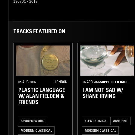
130701
•
2018
TRACKS FEATURED ON
05 AUG 2026
LONDON
26 APR 2026
SUPPORTER RADIO
•
PLASTIC LANGUAGE
I AM NOT SAD W/
W/ ALAN FIELDEN &
SHANE IRVING
FRIENDS
SPOKEN WORD
ELECTRONICA
AMBIENT
MODERN CLASSICAL
MODERN CLASSICAL