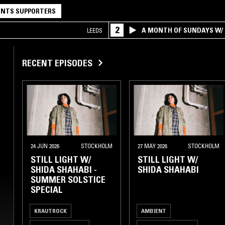
NTS SUPPORTERS
2
A MONTH OF SUNDAYS W/ 
LEEDS
RECENT EPISODES
24 JUN 2026
STOCKHOLM
27 MAY 2026
STOCKHOLM
STILL LIGHT W/
STILL LIGHT W/
SHIDA SHAHABI -
SHIDA SHAHABI
SUMMER SOLSTICE
SPECIAL
KRAUTROCK
AMBIENT