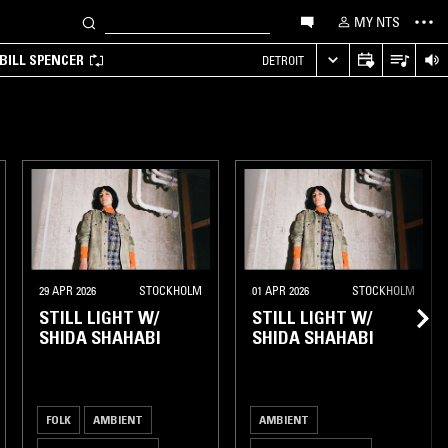
MY NTS
BILL SPENCER
DETROIT
29 APR 2026
STOCKHOLM
01 APR 2026
STOCKHOLM
STILL LIGHT W/
STILL LIGHT W/
SHIDA SHAHABI
SHIDA SHAHABI
FOLK
AMBIENT
AMBIENT