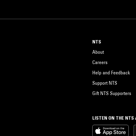
NTS
About
Careers
Help and Feedback
Support NTS
Gift NTS Supporters
LISTEN ON THE NTS