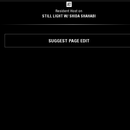
Resident Host on
STILL LIGHT W/ SHIDA SHAHABI
SUGGEST PAGE EDIT