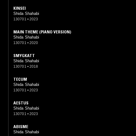
KINSEI
Shida Shahabi
130701
•
2023
MAIN THEME (PIANO VERSION)
Shida Shahabi
130701
•
2020
SMYGKATT
Shida Shahabi
130701
•
2018
TECUM
Shida Shahabi
130701
•
2023
AESTUS
Shida Shahabi
130701
•
2023
ABISME
Shida Shahabi