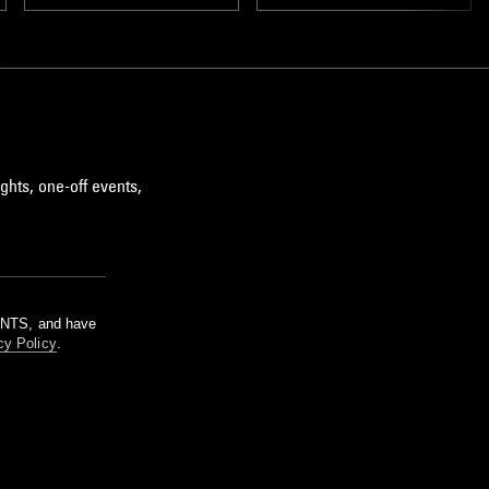
DREAM POP
ghts, one-off events,
m NTS, and have
cy Policy
.