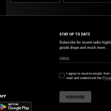
STAY UP TO DATE
Subscribe for recent radio highli
goods drops and much more…
I agree to receive emails fro
read and understood the
Priva
 APP
SUBSCRIBE