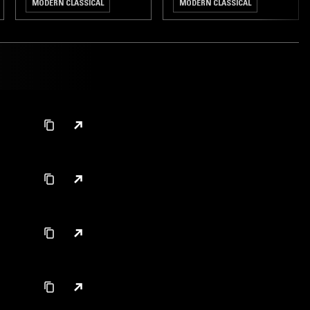
MODERN CLASSICAL
MODERN CLASSICAL
DREAM POP