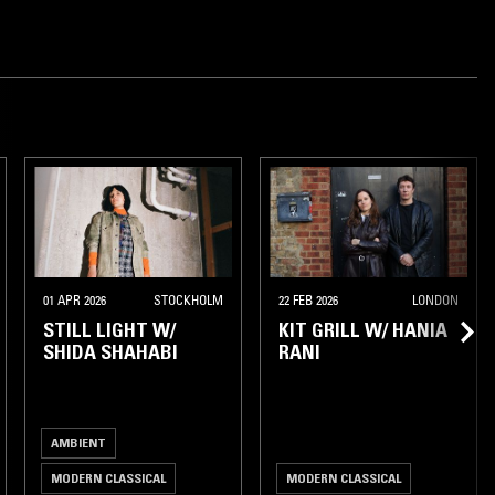
AMSTERDAM
01 APR 2026
STOCKHOLM
22 FEB 2026
LONDON
STILL LIGHT W/
KIT GRILL W/ HANIA
SHIDA SHAHABI
RANI
AMBIENT
MODERN CLASSICAL
MODERN CLASSICAL