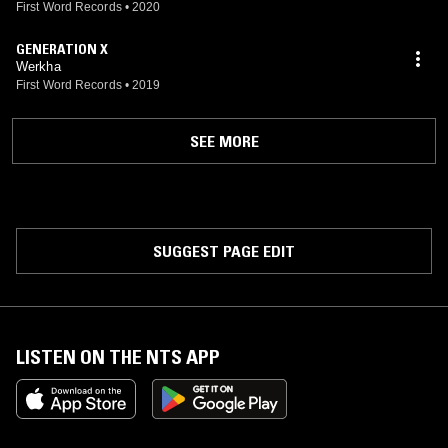
First Word Records
•
2020
GENERATION X
Werkha
First Word Records
•
2019
SEE MORE
SUGGEST PAGE EDIT
LISTEN ON THE NTS APP