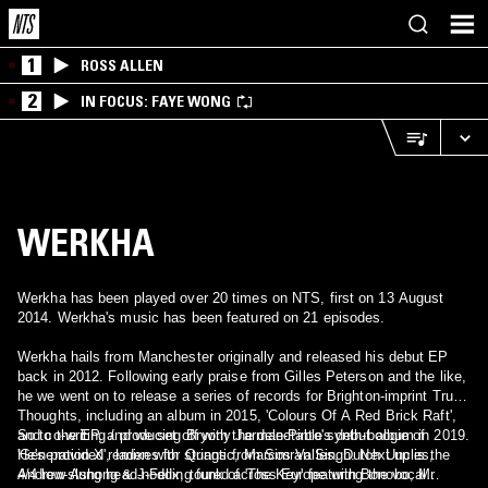
1
ROSS ALLEN
2
IN FOCUS: FAYE WONG
WERKHA
Werkha has been played over 20 times on NTS, first on 13 August
2014. Werkha's music has been featured on 21 episodes.
Werkha hails from Manchester originally and released his debut EP
back in 2012. Following early praise from Gilles Peterson and the like,
he we went on to release a series of records for Brighton-imprint Tru
Thoughts, including an album in 2015, 'Colours Of A Red Brick Raft',
and co-writing / producing Bryony Jarman-Pinto's debut album in 2019.
So to the EP, and we set off with the delectable synth-boogie of
He's provided remixes for Quantic, Marcos Valles, Dutch Uncles,
'Generation X', laden with strings from Simran Singh. Next up is the
Andrew Ashong & J-Felix, toured across Europe with Bonobo, Mr
4/4 low-slung head-nodding funk of 'The Key' featuring the vocal