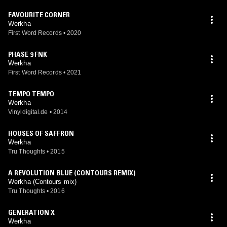
FAVOURITE CORNER
Werkha
First Word Records
•
2020
PHASE 9 FNK
Werkha
First Word Records
•
2021
TEMPO TEMPO
Werkha
Vinyldigital.de
•
2014
HOUSES OF SAFFRON
Werkha
Tru Thoughts
•
2015
A REVOLUTION BLUE (CONTOURS REMIX)
Werkha (Contours mix)
Tru Thoughts
•
2016
GENERATION X
Werkha