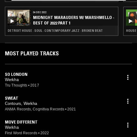
04 DEC 2022
MIDNIGHT MARAUDERS W/ MARSHMELLO -
BEST OF 2022 PART 1
DETROIT HOUSE · SOUL · CONTEMPORARY JAZZ · BROKEN BEAT
HOUSE 
MOST PLAYED TRACKS
SO LONDON
Werkha
Tru Thoughts
•
2017
SWEAT
Contours, Werkha
ANMA Records, Cognitiva Records
•
2021
MOVE DIFFERENT
Werkha
First Word Records
•
2022