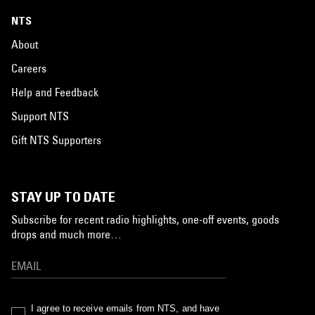
NTS
About
Careers
Help and Feedback
Support NTS
Gift NTS Supporters
STAY UP TO DATE
Subscribe for recent radio highlights, one-off events, goods
drops and much more…
I agree to receive emails from NTS, and have