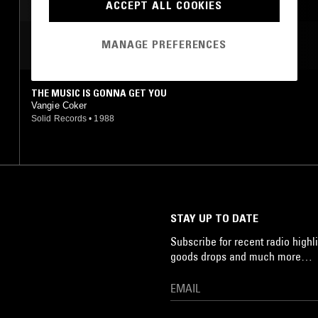
ACCEPT ALL COOKIES
MANAGE PREFERENCES
MOST PLAYED TRACKS
THE MUSIC IS GONNA GET YOU
Vangie Coker
Solid Records
•
1988
STAY UP TO DATE
Subscribe for recent radio highli
goods drops and much more…