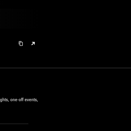
ghts, one-off events,