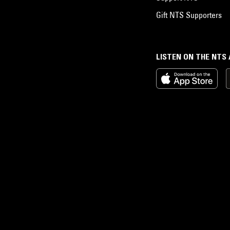
Gift NTS Supporters
LISTEN ON THE NTS