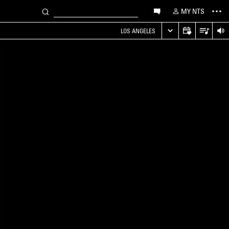
MY NTS
LOS ANGELES