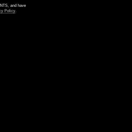
m NTS, and have
cy Policy
.