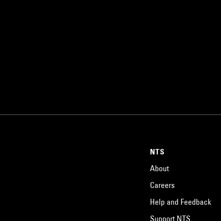
NTS
About
Careers
Help and Feedback
Support NTS