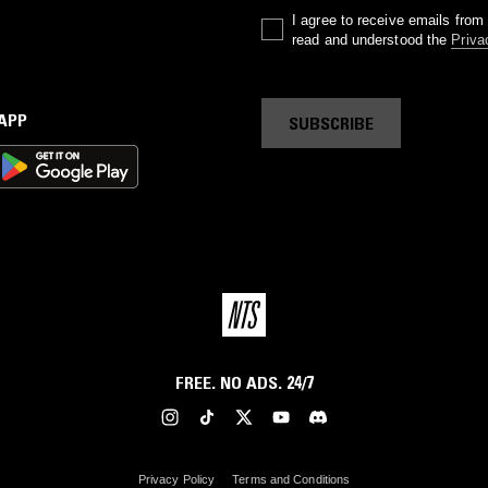
I agree to receive emails fro
read and understood the
Priva
 APP
SUBSCRIBE
FREE. NO ADS. 24/7
Privacy Policy
Terms and Conditions