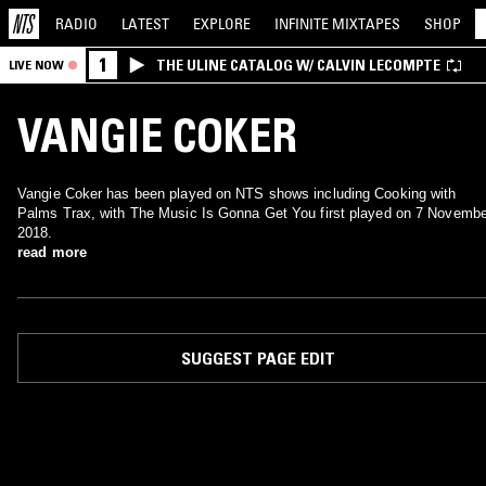
RADIO
LATEST
EXPLORE
INFINITE
MIXTAPES
SHOP
1
THE ULINE CATALOG W/ CALVIN LECOMPTE
LIVE NOW
VANGIE COKER
Vangie Coker has been played on NTS shows including Cooking with
Palms Trax, with The Music Is Gonna Get You first played on 7 Novembe
2018.
read more
SUGGEST PAGE EDIT