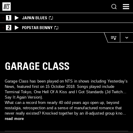
1
JAPAN BLUES
2
POPSTAR BENNY
GARAGE CLASS
Garage Class has been played on NTS in shows including Yesterday's
News, featured first on 15 October 2018. Songs played include
Terminal Tokyo, One Hell Of A Kiss and I Got Standards (Jd Twitch
Say It Again Version).
What can a record from nearly 40 odd years ago open up, beyond
nostalgia, retrospection and a sense of manufactured romance that
never really existed? Knocked together by an ill-adjusted group known
as Garage Class from a nondescript town in provincial England called
read more
Alsager, ‘Terminal Tokyo’ and ‘I Got Standards’ are compulsive
anthems made in a vacuum. Rough, bolshie, intent on stance and