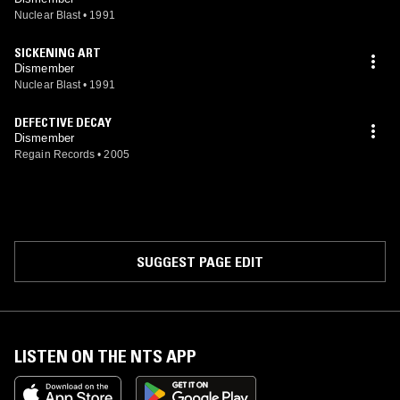
Nuclear Blast
•
1991
SICKENING ART
Dismember
Nuclear Blast
•
1991
DEFECTIVE DECAY
Dismember
Regain Records
•
2005
SUGGEST PAGE EDIT
LISTEN ON THE NTS APP