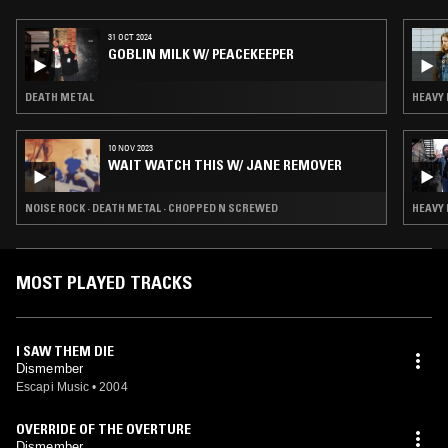
31 OCT 2024
GOBLIN MILK W/ PEACEKEEPER
DEATH METAL
HEAVY 
10 NOV 2023
WAIT WATCH THIS W/ JANE REMOVER
NOISE ROCK · DEATH METAL · CHOPPED N SCREWED
HEAVY 
MOST PLAYED TRACKS
I SAW THEM DIE
Dismember
Escapi Music
•
2004
OVERRIDE OF THE OVERTURE
Dismember