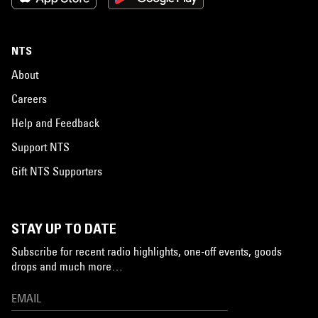
NTS
About
Careers
Help and Feedback
Support NTS
Gift NTS Supporters
STAY UP TO DATE
Subscribe for recent radio highlights, one-off events, goods
drops and much more…