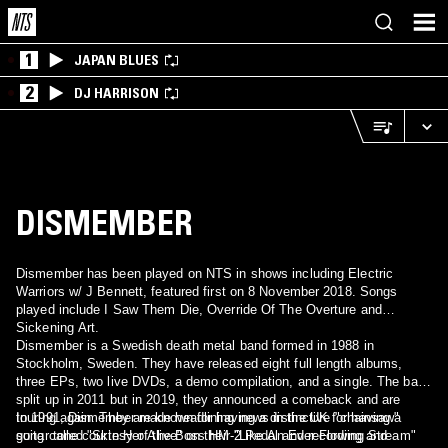
1
JAPAN BLUES
2
DJ HARRISON
DISMEMBER
Dismember has been played on NTS in shows including Electric
Warriors w/ J Bennett, featured first on 8 November 2018. Songs
played include I Saw Them Die, Override Of The Overture and
Sickening Art.
Dismember is a Swedish death metal band formed in 1988 in
Stockholm, Sweden. They have released eight full length albums,
three EPs, two live DVDs, a demo compilation, and a single. The band
split up in 2011 but in 2019, they announced a comeback and are
touring again. They are known for having a distinctive "chainsaw"
In 1991, Dismember made headlining news in the UK for having a
guitar tone courtesy of the Boss HM-2 Pedal and recording and
song called "Skin Her Alive" on their "Like An Ever Flowing Stream"