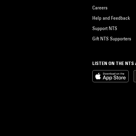
Careers
Help and Feedback
Support NTS
Gift NTS Supporters
LISTEN ON THE NTS