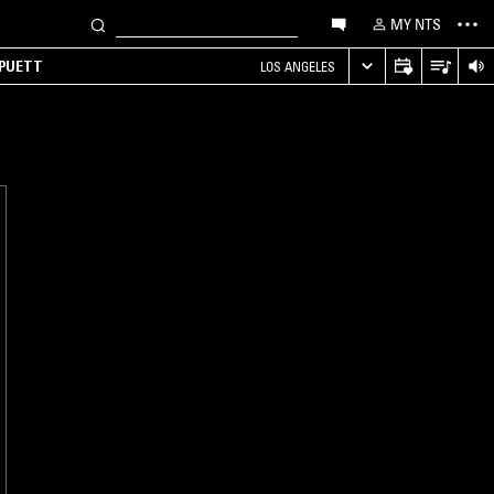
MY NTS
 PUETT
LOS ANGELES