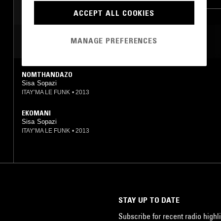
ACCEPT ALL COOKIES
MANAGE PREFERENCES
MOST PLAYED TRACKS
NOMTHANDAZO
Sisa Sopazi
ITAY'MA LE FUNK
•
2013
EKOMANI
Sisa Sopazi
ITAY'MA LE FUNK
•
2013
STAY UP TO DATE
Subscribe for recent radio highli