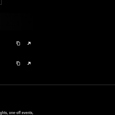
ghts, one-off events,