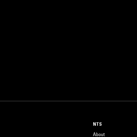
NTS
About