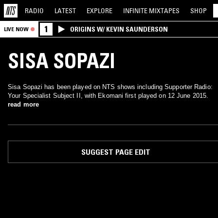
RADIO
LATEST
EXPLORE
INFINITE
MIXTAPES
SHOP
1
ORIGINS W/ KEVIN SAUNDERSON
LIVE NOW
SISA SOPAZI
Sisa Sopazi has been played on NTS shows including Supporter Radio:
Your Specialist Subject II, with Ekomani first played on 12 June 2015.
read more
SUGGEST PAGE EDIT