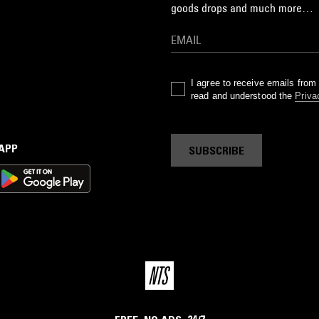
goods drops and much more…
I agree to receive emails fro
read and understood the
Priva
 APP
SUBSCRIBE