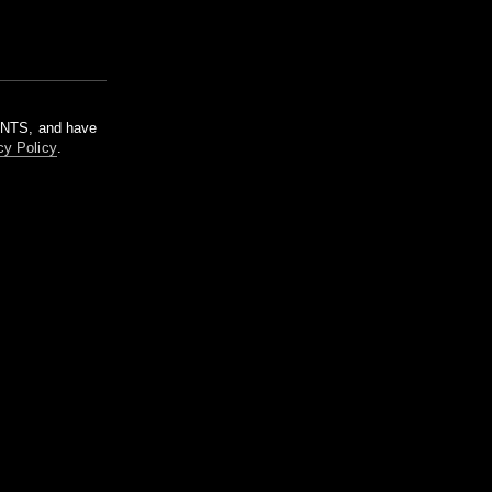
m NTS, and have
cy Policy
.