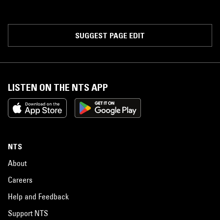
SUGGEST PAGE EDIT
LISTEN ON THE NTS APP
NTS
About
Careers
Help and Feedback
Support NTS