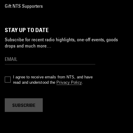
Gift NTS Supporters
STAY UP TO DATE
Subscribe for recent radio highlights, one-off events, goods
drops and much more…
I agree to receive emails from NTS, and have
read and understood the
Privacy Policy
.
SUBSCRIBE