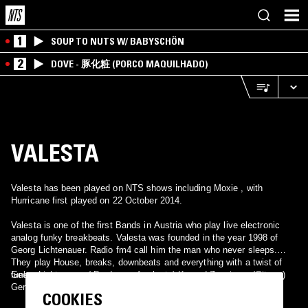
1
SOUP TO NUTS W/ BABYSCHÖN
2
DOVE - 豚化粧 (PORCO MAQUILHADO)
VALESTA
Valesta has been played on NTS shows including Moxie , with
Hurricane first played on 22 October 2014.
Valesta is one of the first Bands in Austria who play live electronic
analog funky breakbeats. Valesta was founded in the year 1998 of
Georg Lichtenauer. Radio fm4 call him the man who never sleeps.
They play House, breaks, downbeats and everything with a twist of
funk.
Georg Lichtenauer ( Producer of valesta) Konrad Zanzinger (Gitarre)
Gerald Dittel (bass) ulla Steyrleuthner (voc)
COOKIES