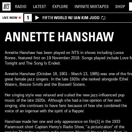
RADIO
LATEST
EXPLORE
INFINITE
MIXTAPES
SHOP
1
FIFTH WORLD W/ IAN KIM JUDD
LIVE NOW
ANNETTE HANSHAW
Annette Hanshaw has been played on NTS in shows including Loose
Bones, featured first on 19 November 2018. Songs played include Love 
Tonight and The Song Is Ended.
Annette Hanshaw (October 18, 1901 - March 13, 1985) was one of the fir
great female jazz singers. In the late 1920s she ranked alongside Ethel
Waters, Bessie Smith and the Boswell Sisters.
Her singing style was relaxed and suited the new jazz-influenced pop
music of the late 1920s. Although she had a low opinion of her own
singing, she continues to have fans because of how she combined the
voice of an ingenue with the spirit of a flapper.
Hanshaw made her one and only appearance on film[1] in the 1933
Paramount short Captain Henry's Radio Show, "a picturization" of the