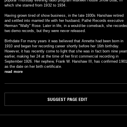
popular Thursday evening radio program Maxwell House Show Boat, in
which she starred from 1932 to 1934.
Having grown tired of show business, in the late 1930s Hanshaw retired
and settled into married life with her husband, Pathé Records executive
Herman "Wally" Rose. Later in life, in a would-be comeback, she recorde
two demo records, but they were never released.
Birthdate For many years it was believed that Annette had been born in
1910 and began her recording career shortly before her 16th birthday.
However, it has recently come to light that she was in fact born nine year
earlier, making her 24 at the time of her first commercial recording in
September 1926. Her nephew, Frank W. Hanshaw III, has confirmed 1901
as the date on her birth certificate.
read more
SUGGEST PAGE EDIT