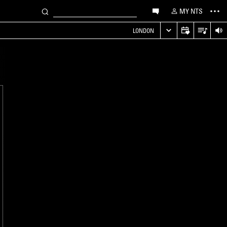
MY NTS
LONDON