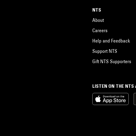
NTS
About
Careers
Help and Feedback
Support NTS
Gift NTS Supporters
LISTEN ON THE NTS