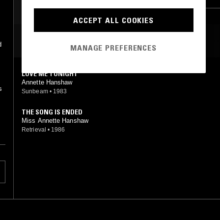
ACCEPT ALL COOKIES
MOST PLAYED TRACKS
d
MANAGE PREFERENCES
LOVE ME TONIGHT
Annette Hanshaw
s
Sunbeam
•
1983
THE SONG IS ENDED
Miss Annette Hanshaw
Retrieval
•
1986