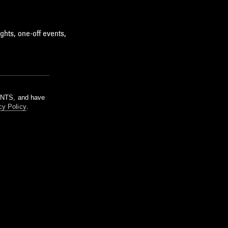
ghts, one-off events,
m NTS, and have
cy Policy
.