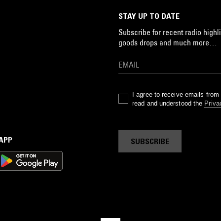
STAY UP TO DATE
Subscribe for recent radio highli
goods drops and much more…
I agree to receive emails fro
read and understood the
Priva
 APP
SUBSCRIBE