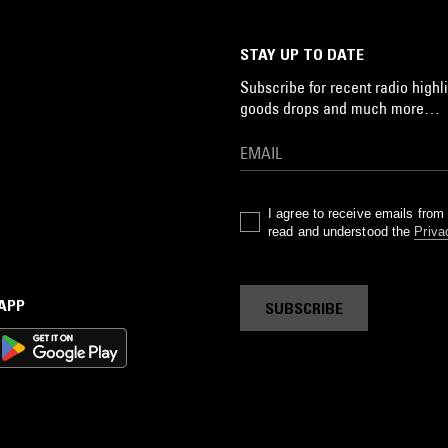
STAY UP TO DATE
Subscribe for recent radio highli
goods drops and much more…
I agree to receive emails fro
read and understood the
Priva
 APP
SUBSCRIBE