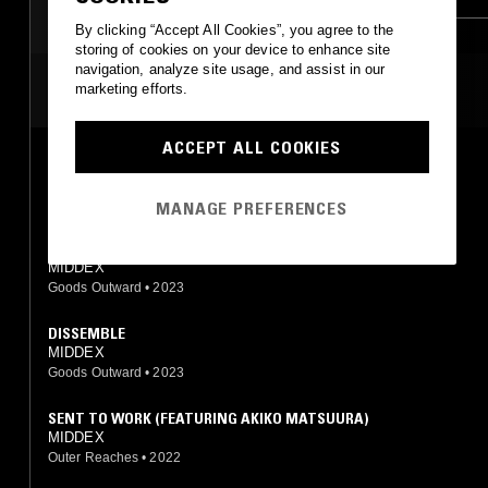
AMBIENT
By clicking “Accept All Cookies”, you agree to the
storing of cookies on your device to enhance site
navigation, analyze site usage, and assist in our
MOST PLAYED TRACKS
marketing efforts.
ACCEPT ALL COOKIES
LIVED I
MIDDEX
Goods Outward
•
2023
MANAGE PREFERENCES
IN SECOND FLOOR AND THIRD FLOOR STORY
MIDDEX
Goods Outward
•
2023
DISSEMBLE
MIDDEX
Goods Outward
•
2023
SENT TO WORK (FEATURING AKIKO MATSUURA)
MIDDEX
Outer Reaches
•
2022