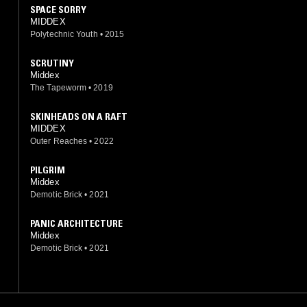
SPACE SORRY
MIDDEX
Polytechnic Youth
•
2015
SCRUTINY
Middex
The Tapeworm
•
2019
SKINHEADS ON A RAFT
MIDDEX
Outer Reaches
•
2022
PILGRIM
Middex
Demotic Brick
•
2021
PANIC ARCHITECTURE
Middex
Demotic Brick
•
2021