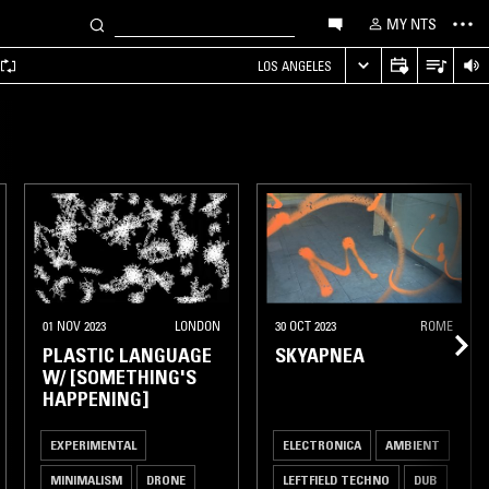
MY NTS
LOS ANGELES
01 NOV 2023
LONDON
30 OCT 2023
ROME
PLASTIC LANGUAGE
SKYAPNEA
W/ [SOMETHING'S
HAPPENING]
EXPERIMENTAL
ELECTRONICA
AMBIENT
MINIMALISM
DRONE
LEFTFIELD TECHNO
DUB