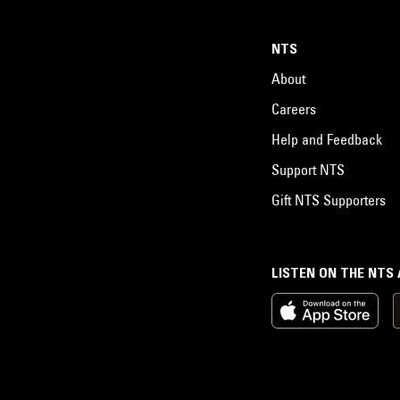
NTS
About
Careers
Help and Feedback
Support NTS
Gift NTS Supporters
LISTEN ON THE NTS