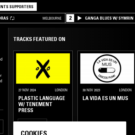
NTS SUPPORTERS
2
DRAS
GANGA BLUES W/ SYMRIN
MELBOURNE
TRACKS FEATURED ON
ed
r
ed
27 NOV 2024
LONDON
30 NOV 2023
LONDON
PLASTIC LANGUAGE
LA VIDA ES UN MUS
W/ TENEMENT
PRESS
SPOKEN WORD
COOKIES
EXPERIMENTAL
PUNK
NEW WAVE