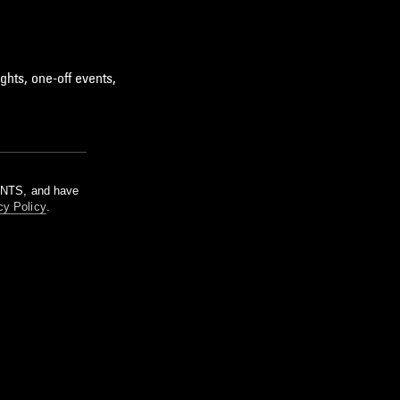
ghts, one-off events,
m NTS, and have
cy Policy
.