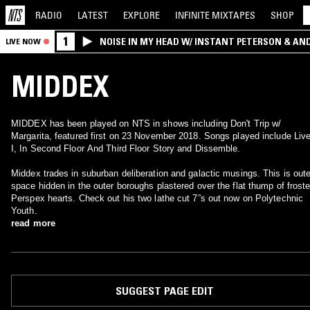
RADIO
LATEST
EXPLORE
INFINITE
MIXTAPES
SHOP
1
NOISE IN MY HEAD W/ INSTANT PETERSON & AN
LIVE NOW
MIDDEX
MIDDEX has been played on NTS in shows including Don't Trip w/
Margarita, featured first on 23 November 2018. Songs played include Liv
I, In Second Floor And Third Floor Story and Dissemble.
Middex trades in suburban deliberation and galactic musings. This is oute
space hidden in the outer boroughs plastered over the flat thump of frost
Perspex hearts. Check out his two lathe cut 7”s out now on Polytechnic
Youth.
read more
SUGGEST PAGE EDIT