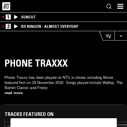
1
SUNCUT
2
BO NINGEN - ALMOST EVERYDAY
PHONE TRAXXX
Phone Traxxx has been played on NTS in shows including Moxie ,
featured first on 28 November 2018. Songs played include Wallop, The
Barnet Classic and Frisky.
read more
TRACKS FEATURED ON
05 JUN 2019