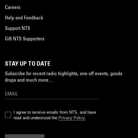
Careers
Help and Feedback
Support NTS
Gift NTS Supporters
STAY UP TO DATE
Subscribe for recent radio highlights, one-off events, goods
drops and much more…
I agree to receive emails from NTS, and have
read and understood the
Privacy Policy
.