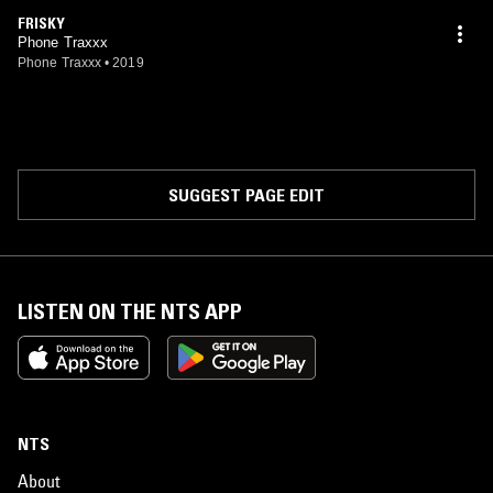
FRISKY
Phone Traxxx
Phone Traxxx
•
2019
SUGGEST PAGE EDIT
LISTEN ON THE NTS APP
NTS
About