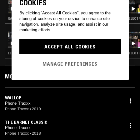
COOKIES
MOXIE & DR BANANA - GARAGE SPECIAL
By clicking “Accept All Cookies”, you agree to the
storing of cookies on your device to enhance site
GARAGE
ELECTR
navigation, analyze site usage, and assist in our
marketing efforts.
21 MAY 2019
LOUISE CHEN W/ MOULOUD
ACCEPT ALL COOKIES
ELECTRO · HOUSE
ELECTR
MANAGE PREFERENCES
MOST PLAYED TRACKS
WALLOP
Phone Traxxx
Phone Traxxx
•
2019
THE BARNET CLASSIC
Phone Traxxx
Phone Traxxx
•
2018