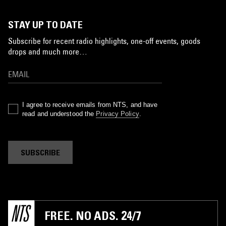
STAY UP TO DATE
Subscribe for recent radio highlights, one-off events, goods
drops and much more…
I agree to receive emails from NTS, and have
read and understood the
Privacy Policy
.
SUBSCRIBE
FREE. NO ADS. 24/7