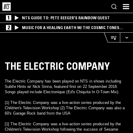
1
NTS GUIDE TO: PETE SEEGER'S RAINBOW QUEST
2
MUSIC FOR A HEALING EARTH W/ THE COSMIC TONES
RESEARCH TRIO
THE ELECTRIC COMPANY
The Electric Company has been played on NTS in shows including
Subtle Hints w/ Nick Sinna, featured first on 22 September 2018.
Songs played include Electronique (Ed's Chiquita In O-Town Mix).
(1) The Electric Company was a live-action series produced by the
Children's Television Workshop (2) The Electric Company was also a
60's Garage Rock band from the USA
[1] The Electric Company was a live-action series produced by the
Children's Television Workshop following the success of Sesame