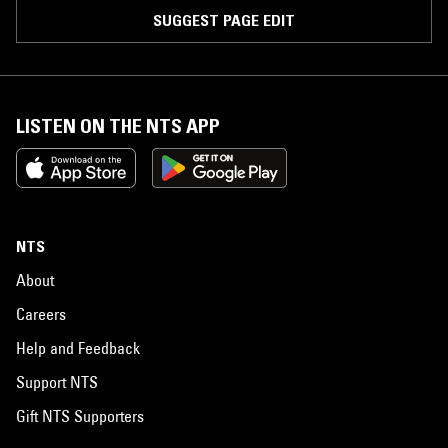
SUGGEST PAGE EDIT
LISTEN ON THE NTS APP
NTS
About
Careers
Help and Feedback
Support NTS
Gift NTS Supporters