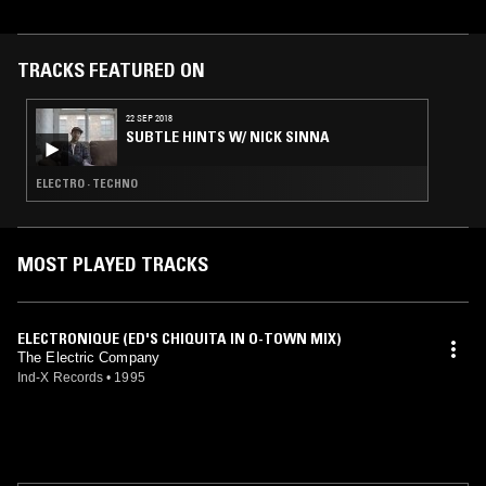
TRACKS FEATURED ON
22 SEP 2018
SUBTLE HINTS W/ NICK SINNA
ELECTRO · TECHNO
MOST PLAYED TRACKS
ELECTRONIQUE (ED'S CHIQUITA IN O-TOWN MIX)
The Electric Company
Ind-X Records
•
1995