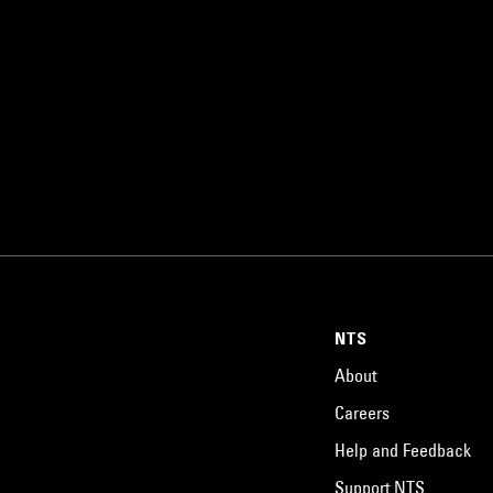
NTS
About
Careers
Help and Feedback
Support NTS