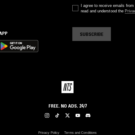
I agree to receive emails fro
read and understood the
Priva
 APP
SUBSCRIBE
FREE. NO ADS. 24/7
Privacy Policy
Terms and Conditions