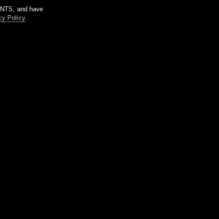
m NTS, and have
cy Policy
.