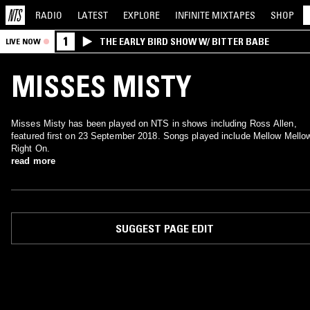
RADIO
LATEST
EXPLORE
INFINITE
MIXTAPES
SHOP
1
THE EARLY BIRD SHOW W/ BITTER BABE
LIVE NOW
MISSES MISTY
Misses Misty has been played on NTS in shows including Ross Allen,
featured first on 23 September 2018. Songs played include Mellow Mello
Right On.
read more
SUGGEST PAGE EDIT