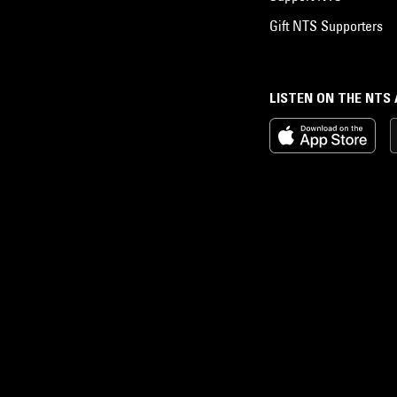
Gift NTS Supporters
LISTEN ON THE NTS