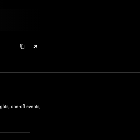
BROKEN BEAT
ghts, one-off events,