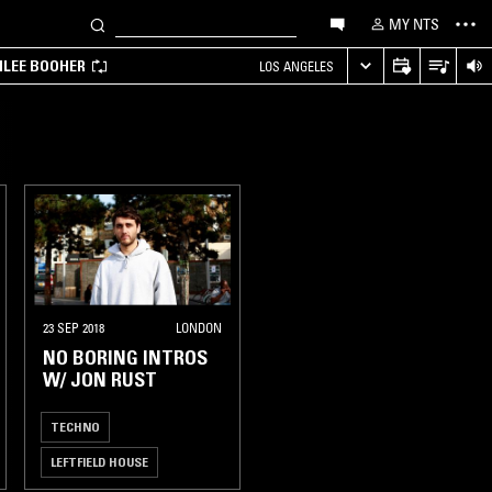
MY NTS
MILEE BOOHER
LOS ANGELES
23 SEP 2018
LONDON
NO BORING INTROS
W/ JON RUST
TECHNO
LEFTFIELD HOUSE