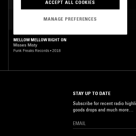
ACCEPT ALL COOKIES
MANAGE PREFERENCES
MOST PLAYED TRACKS
MELLOW MELLOW RIGHT ON
Misses Misty
Funk Freaks Records
•
2018
STAY UP TO DATE
Subscribe for recent radio highli
goods drops and much more…