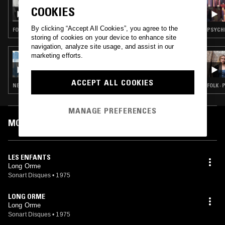
SARA A
COOKIES
By clicking “Accept All Cookies”, you agree to the
FOLK · SOFT ROCK · GARAGE ROCK
PSYCHE
storing of cookies on your device to enhance site
navigation, analyze site usage, and assist in our
marketing efforts.
04 MAY 2023
YOU ALWAYS HURT THE ONE YOU LOVE
ACCEPT ALL COOKIES
NEW WAVE · SYNTH POP · FOLK · CHANSON
FOLK ·
MANAGE PREFERENCES
MOST PLAYED TRACKS
LES ENFANTS
Long Orme
Sonart Disques
•
1975
LONG ORME
Long Orme
Sonart Disques
•
1975