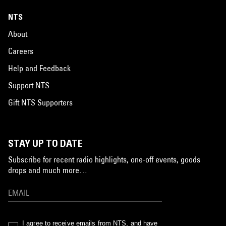
NTS
About
Careers
Help and Feedback
Support NTS
Gift NTS Supporters
STAY UP TO DATE
Subscribe for recent radio highlights, one-off events, goods
drops and much more…
I agree to receive emails from NTS, and have