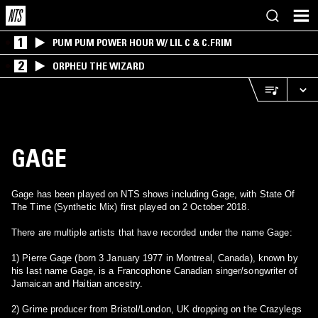
1
PUM PUM POWER HOUR W/ LIL C & C.FRIM
2
ORPHEU THE WIZARD
GAGE
Gage has been played on NTS shows including Gage, with State Of
The Time (Synthetic Mix) first played on 2 October 2018.
There are multiple artists that have recorded under the name Gage:
1) Pierre Gage (born 3 January 1977 in Montreal, Canada), known by
his last name Gage, is a Francophone Canadian singer/songwriter of
Jamaican and Haitian ancestry.
2) Grime producer from Bristol/London, UK dropping on the Crazylegs