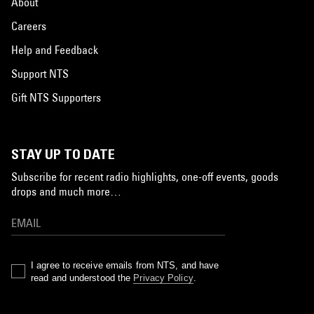
About
Careers
Help and Feedback
Support NTS
Gift NTS Supporters
STAY UP TO DATE
Subscribe for recent radio highlights, one-off events, goods
drops and much more…
I agree to receive emails from NTS, and have
read and understood the
Privacy Policy
.