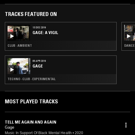
TRACKS FEATURED ON
13 DEC 2019
GAGE: A VIGIL
CLUB · AMBIENT
DANCE
05 APR 2019
GAGE
TECHNO · CLUB · EXPERIMENTAL
MOST PLAYED TRACKS
TELL ME AGAIN AND AGAIN
Gage
Music In Support Of Black Mental Health
•
2020