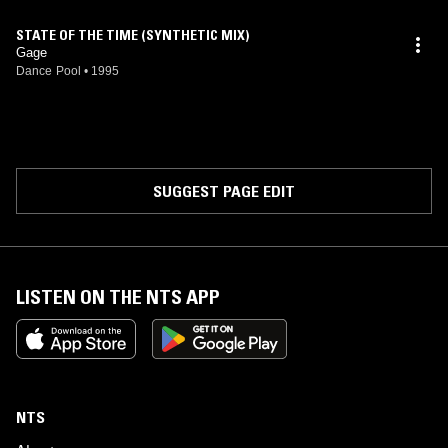
STATE OF THE TIME (SYNTHETIC MIX)
Gage
Dance Pool
•
1995
SUGGEST PAGE EDIT
LISTEN ON THE NTS APP
NTS