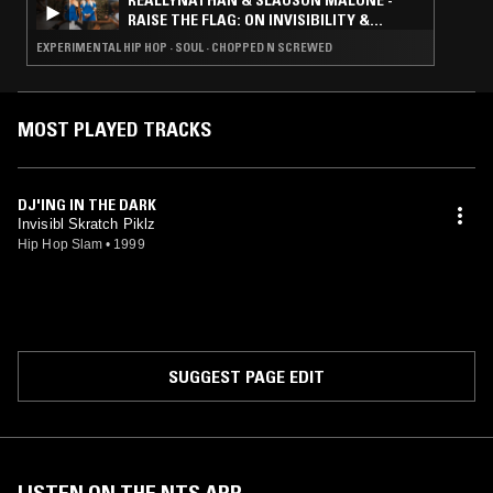
REALLYNATHAN & SLAUSON MALONE -
RAISE THE FLAG: ON INVISIBILITY &
FLOATING SIGNIFIERS
EXPERIMENTAL HIP HOP · SOUL · CHOPPED N SCREWED
MOST PLAYED TRACKS
DJ'ING IN THE DARK
Invisibl Skratch Piklz
Hip Hop Slam
•
1999
SUGGEST PAGE EDIT