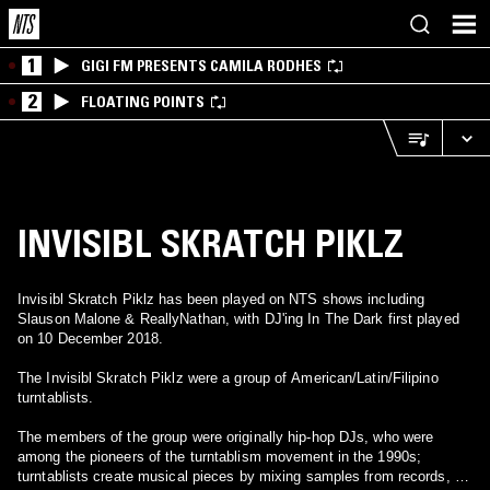
1
GIGI FM PRESENTS CAMILA RODHES
2
FLOATING POINTS
INVISIBL SKRATCH PIKLZ
Invisibl Skratch Piklz has been played on NTS shows including
Slauson Malone & ReallyNathan, with DJ'ing In The Dark first played
on 10 December 2018.
The Invisibl Skratch Piklz were a group of American/Latin/Filipino
turntablists.
The members of the group were originally hip-hop DJs, who were
among the pioneers of the turntablism movement in the 1990s;
turntablists create musical pieces by mixing samples from records, by