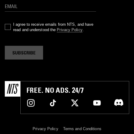
I agree to receive emails from NTS, and have
read and understood the
Privacy Policy
.
SUBSCRIBE
FREE. NO ADS. 24/7
Privacy Policy
Terms and Conditions