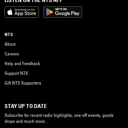
LISTEN ON THE NTS APP
NTS
About
Careers
Help and Feedback
Support NTS
Gift NTS Supporters
STAY UP TO DATE
Subscribe for recent radio highlights, one-off events, goods
drops and much more…