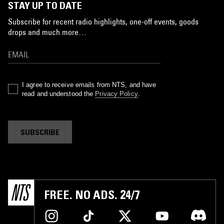
STAY UP TO DATE
Subscribe for recent radio highlights, one-off events, goods
drops and much more…
I agree to receive emails from NTS, and have
read and understood the
Privacy Policy
.
SUBSCRIBE
FREE. NO ADS. 24/7