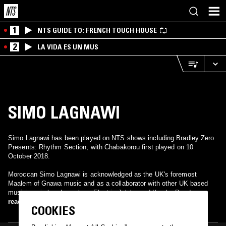
1
NTS GUIDE TO: FRENCH TOUCH HOUSE
2
LA VIDA ES UN MUS
SIMO LAGNAWI
Simo Lagnawi has been played on NTS shows including Bradley Zero
Presents: Rhythm Section, with Chabakorou first played on 10
October 2018.
Moroccan Simo Lagnawi is acknowledged as the UK's foremost
Maalem of Gnawa music and as a collaborator with other UK based
musicians in bands such as Electric Jalaba and Kamba Band.
read more
COOKIES