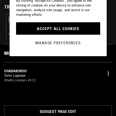
By clicking “Accept All Cookies”, you agree to the
storing of cookies on your device to enhance site
TRACKS FEATURED ON
navigation, analyze site usage, and assist in our
marketing efforts.
10 OCT 2018
RHYTHM SECTION W/ BRADLEY ZERO &
IRFAN RAINY
ACCEPT ALL COOKIES
DEEP HOUSE · CHICAGO HOUSE · CLASSIC HIP HOP · RNB
MANAGE PREFERENCES
MOST PLAYED TRACKS
CHABAKOROU
Simo Lagnawi
Ghetto Lounge
•
2013
SUGGEST PAGE EDIT