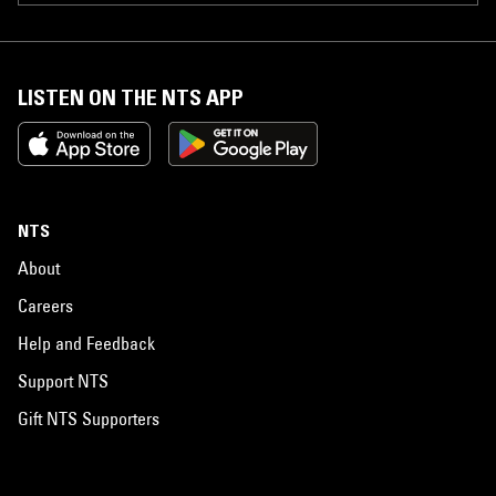
LISTEN ON THE NTS APP
NTS
About
Careers
Help and Feedback
Support NTS
Gift NTS Supporters