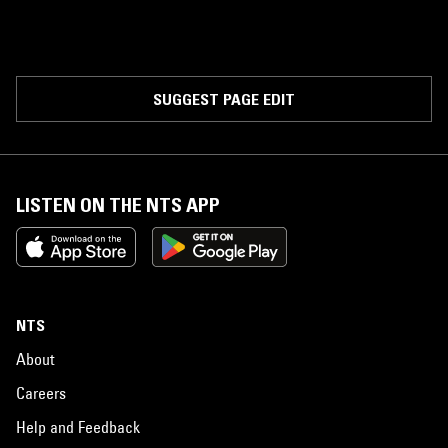
SUGGEST PAGE EDIT
LISTEN ON THE NTS APP
NTS
About
Careers
Help and Feedback