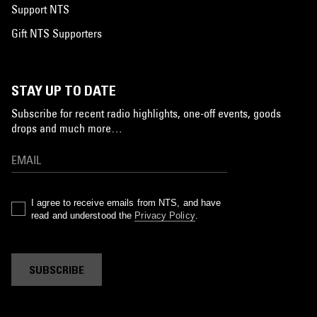
Support NTS
Gift NTS Supporters
STAY UP TO DATE
Subscribe for recent radio highlights, one-off events, goods
drops and much more…
I agree to receive emails from NTS, and have
read and understood the
Privacy Policy
.
SUBSCRIBE