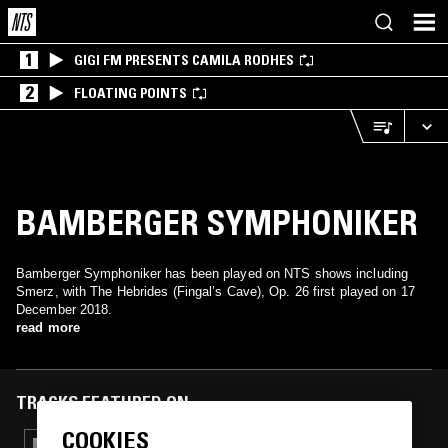
1
GIGI FM PRESENTS CAMILA RODHES
2
FLOATING POINTS
BAMBERGER SYMPHONIKER
Bamberger Symphoniker has been played on NTS shows including
Smerz, with The Hebrides (Fingal’s Cave), Op. 26 first played on 17
December 2018.
read more
TRACKS FEATURED ON
COOKIES
23 OCT 2019