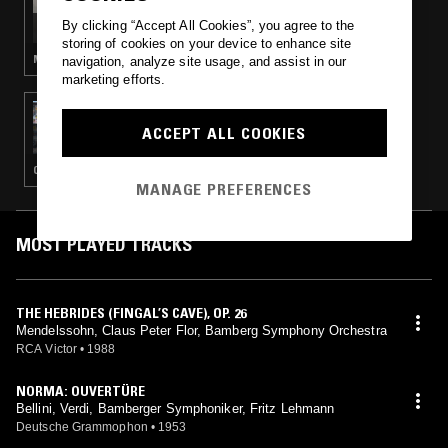
SMERZ
By clicking “Accept All Cookies”, you agree to the
storing of cookies on your device to enhance site
MODERN CLASSICAL · LEFTFIELD POP
navigation, analyze site usage, and assist in our
marketing efforts.
17 DEC 2018
TAFELMUSIK W/ FRANCESCO FUSARO
ACCEPT ALL COOKIES
CLASSICAL
MANAGE PREFERENCES
MOST PLAYED TRACKS
THE HEBRIDES (FINGAL’S CAVE), OP. 26
Mendelssohn, Claus Peter Flor, Bamberg Symphony Orchestra
RCA Victor
•
1988
NORMA: OUVERTÜRE
Bellini, Verdi, Bamberger Symphoniker, Fritz Lehmann
Deutsche Grammophon
•
1953