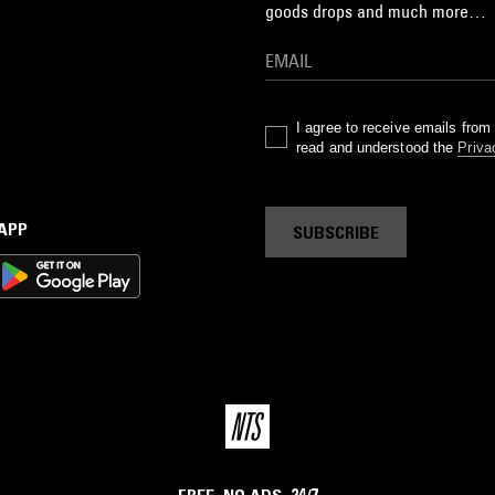
goods drops and much more…
I agree to receive emails fro
read and understood the
Priva
 APP
SUBSCRIBE
FREE. NO ADS. 24/7