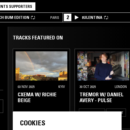
NTS SUPPORTERS
2
CH BUM EDITION
8ULENTINA
PARIS
TRACKS FEATURED ON
03 NOV 2025
KYIV
30 OCT 2025
LONDON
CXEMA W/ RICHIE
TREMOR W/ DANIEL
BEIGE
AVERY - PULSE
ELECTRONICA
AMBIENT
COOKIES
TECHNO
LEFTFIELD TECHNO