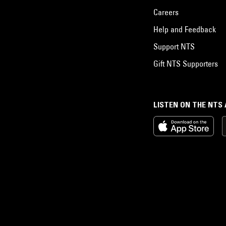
Careers
Help and Feedback
Support NTS
Gift NTS Supporters
LISTEN ON THE NTS