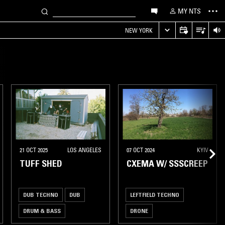
MY NTS
NEW YORK
21 OCT 2025
LOS ANGELES
07 OCT 2024
KYIV
TUFF SHED
CXEMA W/ SSSCREEP
DUB TECHNO
DUB
LEFTFIELD TECHNO
DRUM & BASS
DRONE