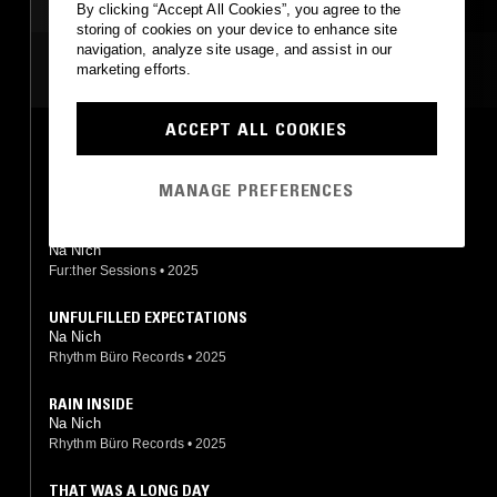
By clicking “Accept All Cookies”, you agree to the
storing of cookies on your device to enhance site
navigation, analyze site usage, and assist in our
MOST PLAYED TRACKS
marketing efforts.
ACCEPT ALL COOKIES
LOG
Na Nich
Rhythm Büro Records
•
2018
MANAGE PREFERENCES
INTAGLIO
Na Nich
Fur:ther Sessions
•
2025
UNFULFILLED EXPECTATIONS
Na Nich
Rhythm Büro Records
•
2025
RAIN INSIDE
Na Nich
Rhythm Büro Records
•
2025
THAT WAS A LONG DAY