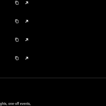
ghts, one-off events,