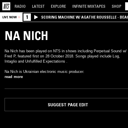
RADIO
LATEST
EXPLORE
INFINITE
MIXTAPES
SHOP
1
SCORING MACHINE W/ AGATHE ROUSSELLE - BEA
LIVE NOW
NA NICH
Na Nich has been played on NTS in shows including Perpetual Sound w/
Fred P, featured first on 28 October 2018. Songs played include Log,
Intaglio and Unfulfilled Expectations .
Na Nich is Ukrainian electronic music producer.
read more
SUGGEST PAGE EDIT