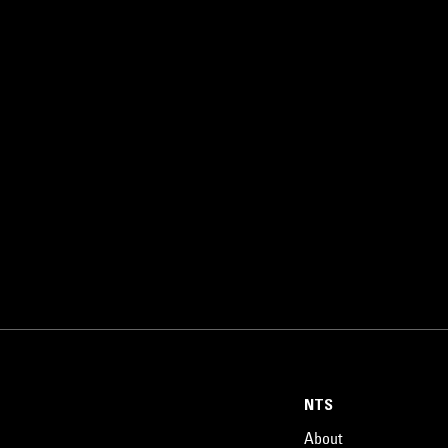
NTS
About