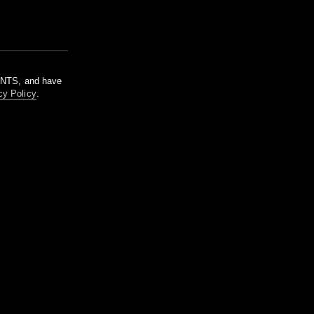
m NTS, and have
cy Policy
.