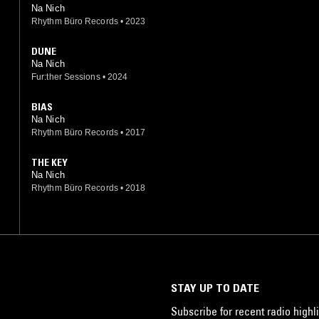
Na Nich
Rhythm Büro Records
•
2023
DUNE
Na Nich
Fur:ther Sessions
•
2024
BIAS
Na Nich
Rhythm Büro Records
•
2017
THE KEY
Na Nich
Rhythm Büro Records
•
2018
STAY UP TO DATE
Subscribe for recent radio highli