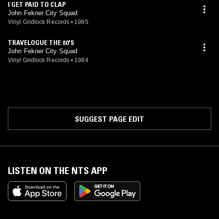
I GET PAID TO CLAP
John Fekner City Squad
Vinyl Gridlock Records
•
1985
TRAVELOGUE THE 80'S
John Fekner City Squad
Vinyl Gridlock Records
•
1984
SUGGEST PAGE EDIT
LISTEN ON THE NTS APP