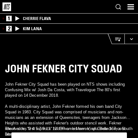
1
CHERRIE FLAVA
2
KIM LANA
JOHN FEKNER CITY SQUAD
John Fekner City Squad has been played on NTS shows including
Confusing Mix w/ Josh Da Costa, with Travelogue The 80's first
played on 14 December 2018.
A multi-disciplinary artist, John Fekner formed his own band City
Squad in 1983. City Squad was comprised of musicians and non-
musicians as an extension of Queensites, teenagers from Jackson
Heights who assisted with Fekner's outdoor stencil work. Fekner
released his first rap/rock 12" EP on his own Vinyl Gridlock record
The A-side, "2 4 5 7 9 11" had Kwame Monroe, aka Bear 167, a South
label.
Bronx graffiti artist as the guest rapper; and the B-side had Dave