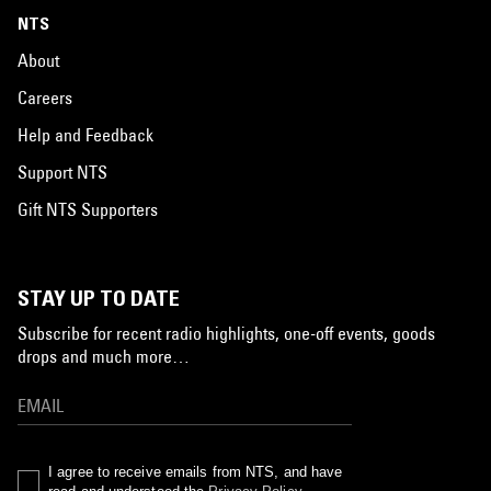
NTS
About
Careers
Help and Feedback
Support NTS
Gift NTS Supporters
STAY UP TO DATE
Subscribe for recent radio highlights, one-off events, goods
drops and much more…
I agree to receive emails from NTS, and have