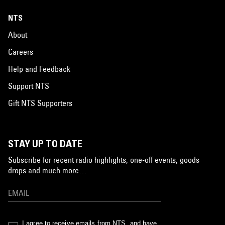
NTS
About
Careers
Help and Feedback
Support NTS
Gift NTS Supporters
STAY UP TO DATE
Subscribe for recent radio highlights, one-off events, goods
drops and much more…
I agree to receive emails from NTS, and have