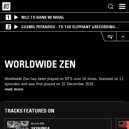
1
NILE TO BANK W/ NIHAL
2
COSMIC PEEKABOO - TO THE ELEPHANT 6 RECORDING
COMPANY
WORLDWIDE ZEN
Worldwide Zen has been played on NTS over 10 times, featured on 11
episodes and was first played on 16 December 2018.
read more
TRACKS FEATURED ON
08 JUN 2026
SKYAPNEA