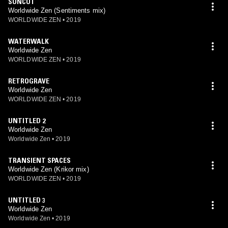
SUNCUT
Worldwide Zen (Sentiments mix)
WORLDWIDE ZEN
•
2019
WATERWALK
Worldwide Zen
WORLDWIDE ZEN
•
2019
RETROGRAVE
Worldwide Zen
WORLDWIDE ZEN
•
2019
UNTITLED 2
Worldwide Zen
Worldwide Zen
•
2019
TRANSIENT SPACES
Worldwide Zen (Krikor mix)
WORLDWIDE ZEN
•
2019
UNTITLED 3
Worldwide Zen
Worldwide Zen
•
2019