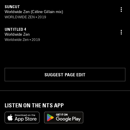
SUNCUT
Worldwide Zen (Céline Gillain mix)
WORLDWIDE ZEN
•
2019
UNTITLED 4
Worldwide Zen
Worldwide Zen
•
2019
SUGGEST PAGE EDIT
LISTEN ON THE NTS APP