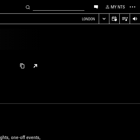
MY NTS
LONDON
ghts, one-off events,