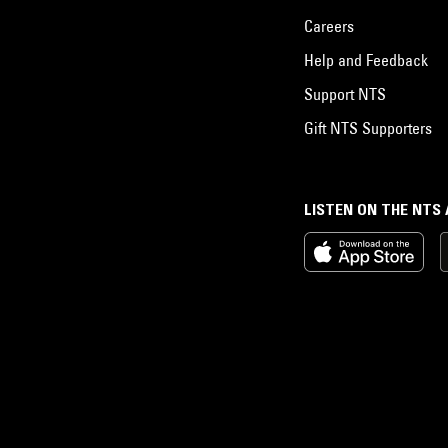
Careers
Help and Feedback
Support NTS
Gift NTS Supporters
LISTEN ON THE NTS