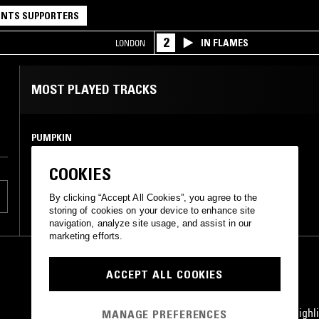
NTS SUPPORTERS
2
IN FLAMES
LONDON
MOST PLAYED TRACKS
PUMPKIN
Nemui pj
flau
•
2017
COOKIES
By clicking “Accept All Cookies”, you agree to the
storing of cookies on your device to enhance site
navigation, analyze site usage, and assist in our
marketing efforts.
ACCEPT ALL COOKIES
STAY UP TO DATE
Subscribe for recent radio highli
MANAGE PREFERENCES