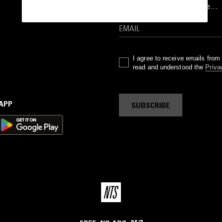
goods drops and much more…
I agree to receive emails fro
read and understood the
Priva
 APP
SUBSCRIBE