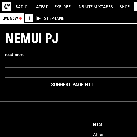
RADIO
LATEST
EXPLORE
INFINITE
MIXTAPES
SHOP
1
STEPHANE
LIVE NOW
NEMUI PJ
read more
SUGGEST PAGE EDIT
NTS
About