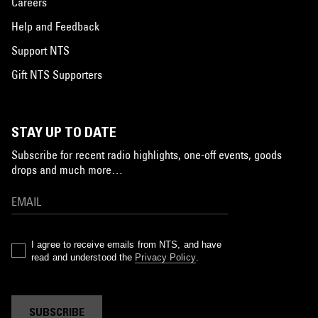
Careers
Help and Feedback
Support NTS
Gift NTS Supporters
STAY UP TO DATE
Subscribe for recent radio highlights, one-off events, goods
drops and much more…
I agree to receive emails from NTS, and have
read and understood the
Privacy Policy
.
SUBSCRIBE