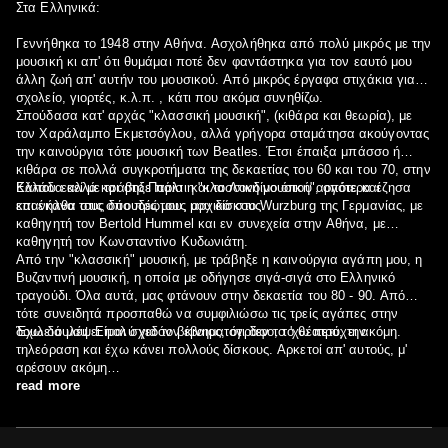
Στα Ελληνικά:
Γεννήθηκα το 1948 στην Αθήνα. Ασχολήθηκα από πολύ μικρός με την
μουσική κι απ' ότι θυμάμαι ποτέ δεν φαντάστηκα για τον εαυτό μου
άλλη ζωή απ' αυτήν του μουσικού. Από μικρός έργαφα στιχάκια για το
σχολείο, γιορτές, κ.λ.π. , κάτι που ακόμα συνηθίζω.
Σπούδασα κατ' αρχάς "κλασσική μουσική", (κιθάρα και θεωρία), με
τον Χαράλαμπο Εκμετσόγλου, αλλά γρήγορα σταμάτησα ακούγοντας
την καινούργια τότε μουσική των Beatles. Έτσι έπαιξα μπάσσο ή
κιθάρα σε πολλά συγκροτήματα της δεκαετίας του 60 και του 70, στην
Ελλάδα αλλά και στο Παρίσι και το Λονδίνο όπου αργότερα έζησα
Κάπου εκεί με τράβηξε πάλι η "κλασσική μουσική", οπότε και
και έκανα τους δύο πρώτους μου δίσκους.
επανήλθα στις σπουδές μου, αρχικά στο Wurzburg της Γερμανίας, με
καθηγητή τον Bertold Hummel και εν συνεχεία στην Αθήνα, με
καθηγητή τον Κωνσταντίνο Κυδωνιάτη.
Από την "κλασσική" μουσική, με τράβηξε η καινούργια αγάπη μου, η
Βυζαντινή μουσική, η οποία με οδήγησε σιγά-σιγά στο Ελληνικό
τραγούδι. Όλα αυτά, μας φτάνουν στην δεκαετία του 80 - 90. Από
τότε συνειδητά προσπαθώ να συμφιλιώσω τις τρείς αγάπες στην
δουλειά μου. Είμαι σχεδόν βέβαιος, ότι δεν το 'χω πετύχει ακόμη.
Έχω δουλέψει πολύ για τον κινηματογράφο, το θέατρο, την
τηλεόραση και έχω κάνει πολλούς δίσκους. Αρκετοί απ' αυτούς, μ'
αρέσουν ακόμη…
read more