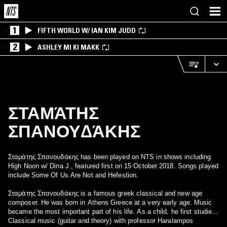
1
FIFTH WORLD W/ IAN KIM JUDD
2
ASHLEY MI KI MAKK
ΣΤΑΜΆΤΗΣ
ΣΠΑΝΟΥΔΆΚΗΣ
Σταμάτης Σπανουδάκης has been played on NTS in shows including
High Noon w/ Dina J , featured first on 15 October 2018. Songs played
include Some Of Us Are Not and Hefestion.
Σταμάτης Σπανουδάκης is a famous greek classical and new age
composer. He was born in Athens Greece at a very early age. Music
became the most important part of his life. As a child, he first studied
Classical music (guitar and theory) with professor Haralampos