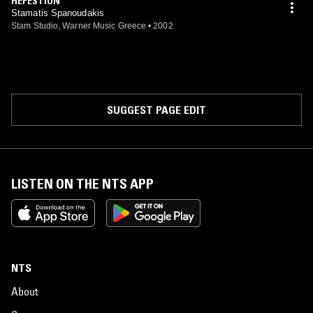
HEFESTION
Stamatis Spanoudakis
Stam Studio, Warner Music Greece
•
2002
SUGGEST PAGE EDIT
LISTEN ON THE NTS APP
NTS
About