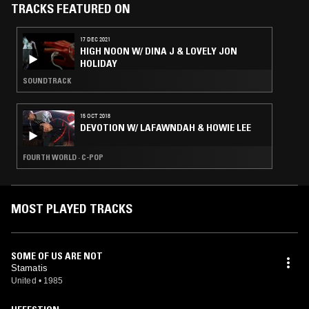
TRACKS FEATURED ON
17 DEC 2021
HIGH NOON W/ DINA J & LOVELY JON
HOLIDAY
SOUNDTRACK
15 OCT 2018
DEVOTION W/ LAFAWNDAH & HOWIE LEE
FOURTH WORLD · C-POP
MOST PLAYED TRACKS
SOME OF US ARE NOT
Stamatis
United
•
1985