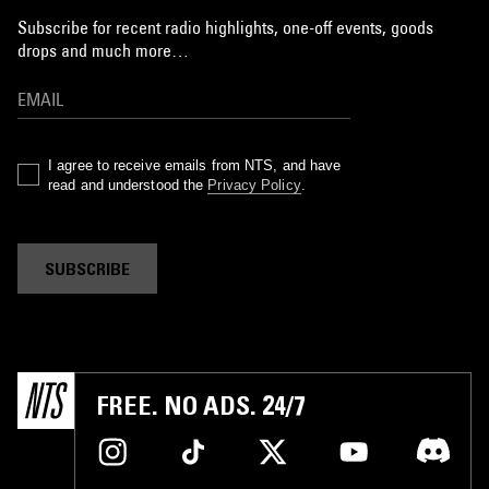
Subscribe for recent radio highlights, one-off events, goods
drops and much more…
I agree to receive emails from NTS, and have
read and understood the
Privacy Policy
.
SUBSCRIBE
FREE. NO ADS. 24/7