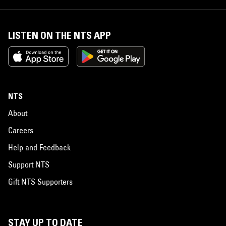
LISTEN ON THE NTS APP
NTS
About
Careers
Help and Feedback
Support NTS
Gift NTS Supporters
STAY UP TO DATE