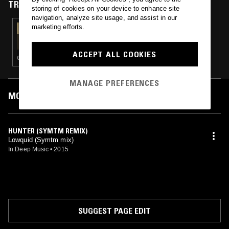
TRACKS FEATURED ON
storing of cookies on your device to enhance site
navigation, analyze site usage, and assist in our
marketing efforts.
03 NOV 2018
MICHELLE'S CLUB HOUR
ACCEPT ALL COOKIES
CLUB
MANAGE PREFERENCES
MOST PLAYED TRACKS
HUNTER (SYMTM REMIX)
Lowquid (Symtm mix)
In:Deep Music
•
2015
SUGGEST PAGE EDIT