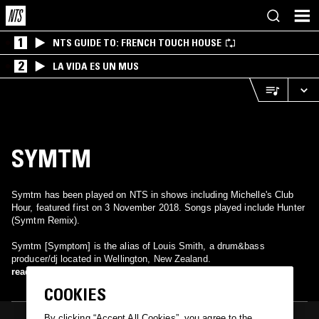
1
NTS GUIDE TO: FRENCH TOUCH HOUSE
2
LA VIDA ES UN MUS
SYMTM
Symtm has been played on NTS in shows including Michelle's Club
Hour, featured first on 3 November 2018. Songs played include Hunter
(Symtm Remix).
Symtm [Symptom] is the alias of Louis Smith, a drum&bass
producer/dj located in Wellington, New Zealand.
read more
COOKIES
By clicking “Accept All Cookies”, you agree to the