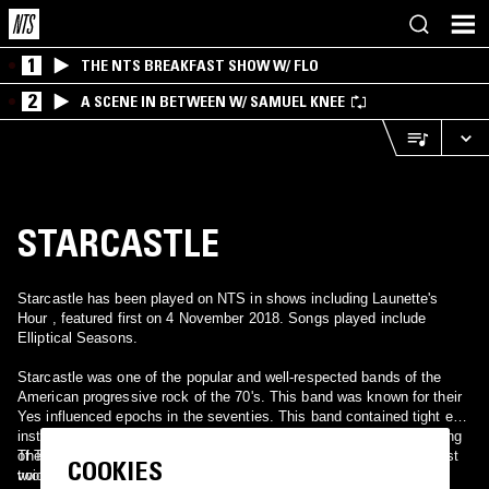
1
THE NTS BREAKFAST SHOW W/ FLO
2
A SCENE IN BETWEEN W/ SAMUEL KNEE
STARCASTLE
Starcastle has been played on NTS in shows including Launette's
Hour , featured first on 4 November 2018. Songs played include
Elliptical Seasons.
Starcastle was one of the popular and well-respected bands of the
American progressive rock of the 70's. This band was known for their
Yes influenced epochs in the seventies. This band contained tight epic
instrumentation with the somewhat dreamy and fantasy lyrics/singing
of Terry Luttrell. Their singer has a [[b]Jon Anderson[-like kind of
They released four studio albums between 1976 and 1978. Their first
COOKIES
voice, the vocal perfection beloved by American bands and an
two albums for Epic, "Starcastle" and "Fountains of Light", are