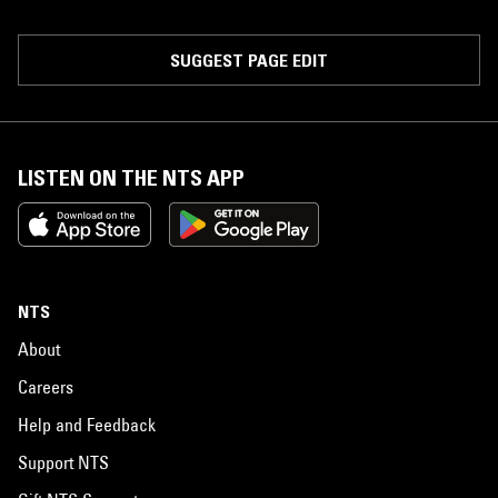
SUGGEST PAGE EDIT
LISTEN ON THE NTS APP
NTS
About
Careers
Help and Feedback
Support NTS