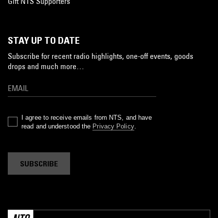
Gift NTS Supporters
STAY UP TO DATE
Subscribe for recent radio highlights, one-off events, goods
drops and much more…
I agree to receive emails from NTS, and have
read and understood the
Privacy Policy
.
SUBSCRIBE