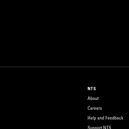
NTS
About
Careers
Help and Feedback
Support NTS