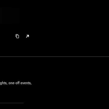
ghts, one-off events,