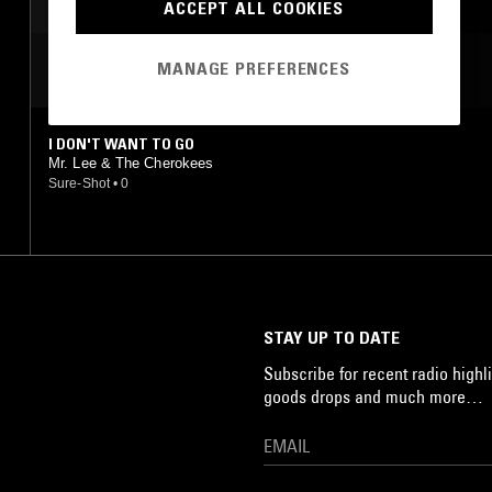
ACCEPT ALL COOKIES
MANAGE PREFERENCES
MOST PLAYED TRACKS
I DON'T WANT TO GO
Mr. Lee & The Cherokees
Sure-Shot
•
0
STAY UP TO DATE
Subscribe for recent radio highli
goods drops and much more…