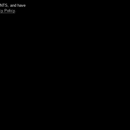
m NTS, and have
cy Policy
.