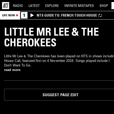
RADIO
LATEST
EXPLORE
INFINITE
MIXTAPES
SHOP
1
NTS GUIDE TO: FRENCH TOUCH HOUSE
LIVE NOW
LITTLE MR LEE & THE
CHEROKEES
Little Mr Lee & The Cherokees has been played on NTS in shows includi
House Call, featured first on 4 November 2018. Songs played include I
Don't Want To Go.
read more
SUGGEST PAGE EDIT