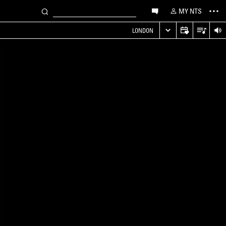
MY NTS
LONDON