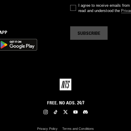
I agree to receive emails fro
read and understood the
Priva
 APP
SUBSCRIBE
FREE. NO ADS. 24/7
Privacy Policy
Terms and Conditions