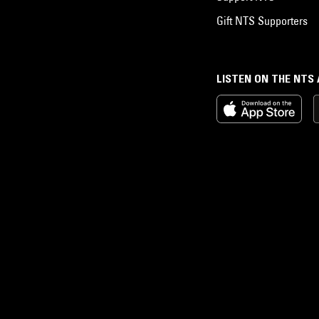
Gift NTS Supporters
LISTEN ON THE NTS