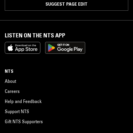
SUGGEST PAGE EDIT
LISTEN ON THE NTS APP
NTS
About
Careers
Help and Feedback
Support NTS
Gift NTS Supporters