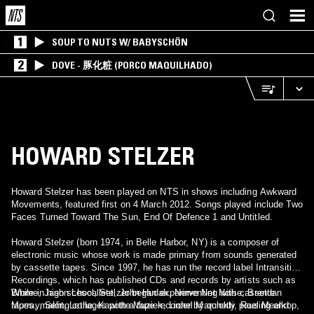
1
SOUP TO NUTS W/ BABYSCHÖN
2
DOVE - 豚化粧 (PORCO MAQUILHADO)
HOWARD STELZER
Howard Stelzer has been played on NTS in shows including Awkward
Movements, featured first on 4 March 2012. Songs played include Two
Faces Turned Toward The Sun, End Of Defence 1 and Untitled.
Howard Stelzer (born 1974, in Belle Harbor, NY) is a composer of
electronic music whose work is made primary from sounds generated
by cassette tapes. Since 1997, he has run the record label Intransitive
Recordings, which has published CDs and records by artists such as
Brume, Jason Lescalleet, John Hudak, Nerve Net Noise, Brendan
While in high school, Stelzer began experimenting with cassette
Murray, Seht, Lethe, Kapotte Muziek, Lionel Marchetti, Roel Meelkop,
tapes, making collages with a tape recorder by quickly pausing and