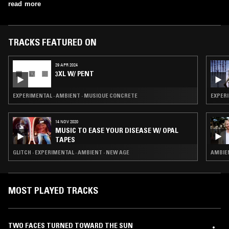
Hammer, Will Guthrie, and Haco. Currently, Stelzer's main projects
read more
include Skeletons Out, a drone duo with Jay Sullivan; Ouest, a trio
with Sullivan and Brendan Murray; and The BSC, a large improvising
electro-acoustic orchestra led by soprano sax player Bhob Rainey.
TRACKS FEATURED ON
29 APR 2024
3XL W/ PENT
EXPERIMENTAL · AMBIENT · MUSIQUE CONCRETE
EXPERI
14 NOV 2020
MUSIC TO EASE YOUR DISEASE W/ OPAL
TAPES
GLITCH · EXPERIMENTAL · AMBIENT · NEW AGE
AMBIEN
MOST PLAYED TRACKS
TWO FACES TURNED TOWARD THE SUN