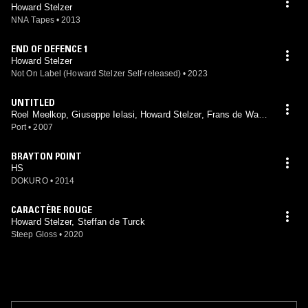
Howard Stelzer
NNA Tapes
•
2013
END OF DEFENCE 1
Howard Stelzer
Not On Label (Howard Stelzer Self-released)
•
2023
UNTITLED
Roel Meelkop, Giuseppe Ielasi, Howard Stelzer, Frans de Waar
d
Port
•
2007
BRAYTON POINT
HS
DOKURO
•
2014
CARACTÈRE ROUGE
Howard Stelzer, Steffan de Turck
Steep Gloss
•
2020