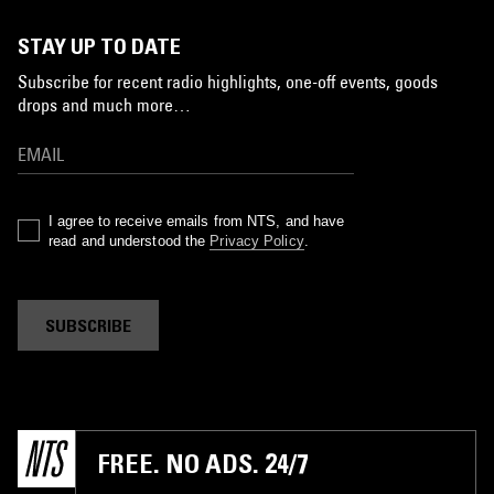
STAY UP TO DATE
Subscribe for recent radio highlights, one-off events, goods
drops and much more…
I agree to receive emails from NTS, and have
read and understood the
Privacy Policy
.
SUBSCRIBE
FREE. NO ADS. 24/7