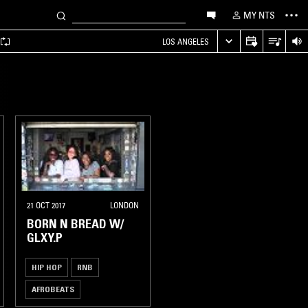
MY NTS
LOS ANGELES
21 OCT 2017
LONDON
BORN N BREAD W/
GLXY.P
HIP HOP
RNB
AFROBEATS