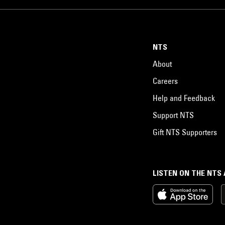
NTS
About
Careers
Help and Feedback
Support NTS
Gift NTS Supporters
LISTEN ON THE NTS