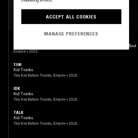
marketing efforts.
ACCEPT ALL COOKIES
MOST PLAYED TRACKS
MANAGE PREFERENCES
GASSED UP!
Xxxtentacion, Flyboy Tarantino, Kid Trunks, Bass Santana, Kin$oul
Empire
•
2023
1300
Kid Trunks
The Kid Before Trunks, Empire
•
2018
IDK
Kid Trunks
The Kid Before Trunks, Empire
•
2018
TALK
Kid Trunks
The Kid Before Trunks, Empire
•
2018