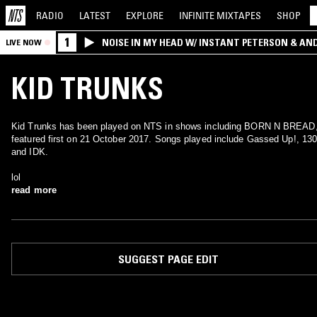
RADIO
LATEST
EXPLORE
INFINITE
MIXTAPES
SHOP
1
NOISE IN MY HEAD W/ INSTANT PETERSON & AN
LIVE NOW
KID TRUNKS
Kid Trunks has been played on NTS in shows including BORN N BREAD
featured first on 21 October 2017. Songs played include Gassed Up!, 13
and IDK.
lol
read more
SUGGEST PAGE EDIT