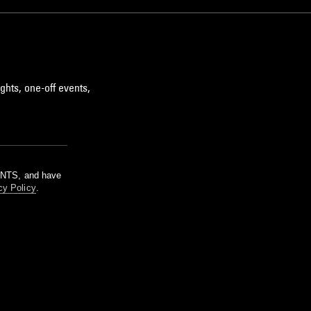
ghts, one-off events,
m NTS, and have
cy Policy
.