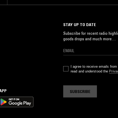
STAY UP TO DATE
Subscribe for recent radio highli
goods drops and much more…
I agree to receive emails fro
read and understood the
Priva
 APP
SUBSCRIBE