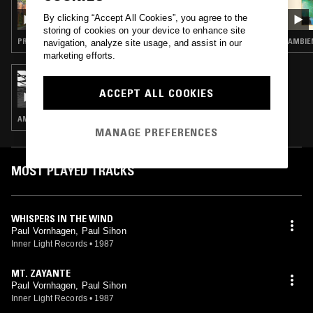
WEST COAST FOG: MAY THE BREEZE BLOW
By clicking “Accept All Cookies”, you agree to the
WARM
storing of cookies on your device to enhance site
PROG ROCK · MODERN CLASSICAL · NEW AGE
AMBIEN
navigation, analyze site usage, and assist in our
marketing efforts.
25 MAR 2023
SOUNDS OF THE DAWN
ACCEPT ALL COOKIES
AMBIENT · NEW AGE · FIELD RECORDINGS
MANAGE PREFERENCES
MOST PLAYED TRACKS
WHISPERS IN THE WIND
Paul Vornhagen, Paul Sihon
Inner Light Records
•
1987
MT. ZAYANTE
Paul Vornhagen, Paul Sihon
Inner Light Records
•
1987