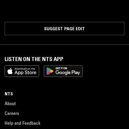
SUGGEST PAGE EDIT
LISTEN ON THE NTS APP
NTS
About
Careers
Help and Feedback