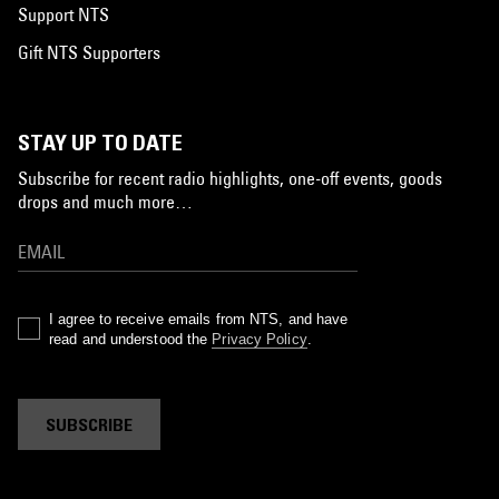
Support NTS
Gift NTS Supporters
STAY UP TO DATE
Subscribe for recent radio highlights, one-off events, goods
drops and much more…
I agree to receive emails from NTS, and have
read and understood the
Privacy Policy
.
SUBSCRIBE