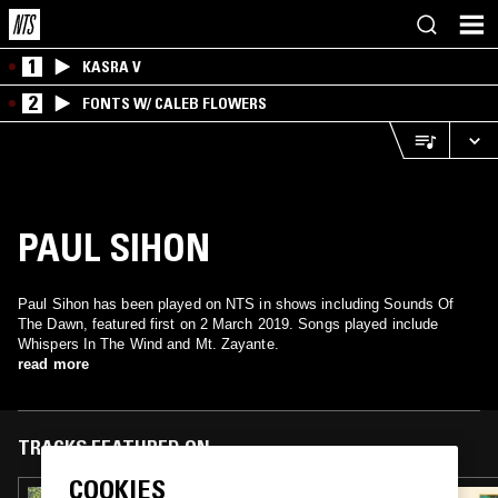
1
KASRA V
2
FONTS W/ CALEB FLOWERS
PAUL SIHON
Paul Sihon has been played on NTS in shows including Sounds Of
The Dawn, featured first on 2 March 2019. Songs played include
Whispers In The Wind and Mt. Zayante.
read more
TRACKS FEATURED ON
COOKIES
30 APR 2025