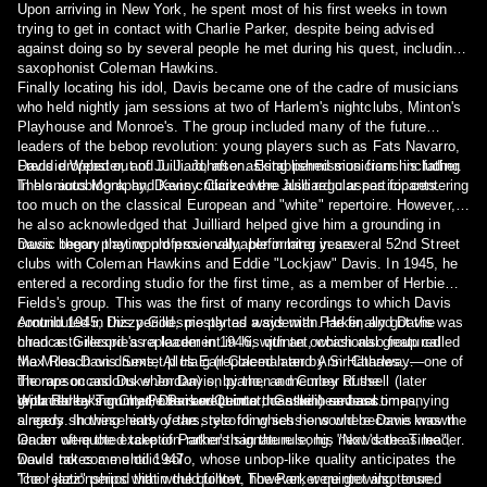
Upon arriving in New York, he spent most of his first weeks in town
trying to get in contact with Charlie Parker, despite being advised
against doing so by several people he met during his quest, including
saxophonist Coleman Hawkins.
Finally locating his idol, Davis became one of the cadre of musicians
who held nightly jam sessions at two of Harlem's nightclubs, Minton's
Playhouse and Monroe's. The group included many of the future
leaders of the bebop revolution: young players such as Fats Navarro,
Freddie Webster, and J. J. Johnson. Established musicians including
Davis dropped out of Juilliard, after asking permission from his father.
Thelonious Monk and Kenny Clarke were also regular participants.
In his autobiography, Davis criticized the Juilliard classes for centering
too much on the classical European and "white" repertoire. However,
he also acknowledged that Juilliard helped give him a grounding in
music theory that would prove valuable in later years.
Davis began playing professionally, performing in several 52nd Street
clubs with Coleman Hawkins and Eddie "Lockjaw" Davis. In 1945, he
entered a recording studio for the first time, as a member of Herbie
Fields's group. This was the first of many recordings to which Davis
contributed in this period, mostly as a sideman. He finally got the
Around 1945, Dizzy Gillespie parted ways with Parker, and Davis was
chance to record as a leader in 1946, with an occasional group called
hired as Gillespie's replacement in his quintet, which also featured
the Miles Davis Sextet plus Earl Coleman and Ann Hathaway—one of
Max Roach on drums, Al Haig (replaced later by Sir Charles
the rare occasions when Davis, by then a member of the
Thompson and Duke Jordan) on piano, and Curley Russell (later
groundbreaking Charlie Parker Quintet, can be heard accompanying
replaced by Tommy Potter and Leonard Gaskin) on bass.
With Parker's quintet, Davis went into the studio several times,
singers. In these early years, recording sessions where Davis was the
already showing hints of the style for which he would become known.
leader were the exception rather than the rule; his next date as leader
On an oft-quoted take of Parker's signature song, "Now's the Time",
would not come until 1947.
Davis takes a melodic solo, whose unbop-like quality anticipates the
"cool jazz" period that would follow. The Parker quintet also toured
The relationships within the quintet, however, were growing tense.