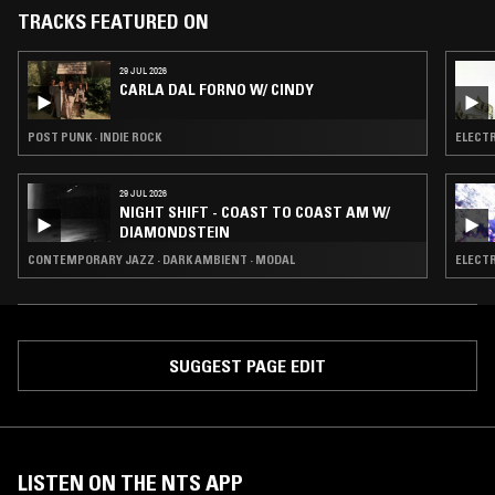
TRACKS FEATURED ON
29 JUL 2026
CARLA DAL FORNO W/ CINDY
POST PUNK · INDIE ROCK
ELECTR
29 JUL 2026
NIGHT SHIFT - COAST TO COAST AM W/
DIAMONDSTEIN
CONTEMPORARY JAZZ · DARK AMBIENT · MODAL
ELECTR
SUGGEST PAGE EDIT
LISTEN ON THE NTS APP