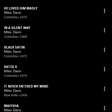
HE LOVED HIM MADLY
Miles Davis
Columbia
•
1974
IN A SILENT WAY
Miles Davis
Columbia
•
1969
BLACK SATIN
Miles Davis
Columbia
•
1972
RATED X
Miles Davis
Columbia
•
1974
IT NEVER ENTERED MY MIND
Miles Davis
Blue Note
•
1954
MAIYSHA
Miles Davis