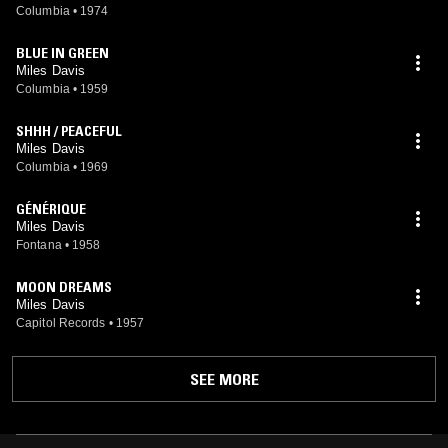
Columbia
•
1974
BLUE IN GREEN
Miles Davis
Columbia
•
1959
SHHH / PEACEFUL
Miles Davis
Columbia
•
1969
GÉNÉRIQUE
Miles Davis
Fontana
•
1958
MOON DREAMS
Miles Davis
Capitol Records
•
1957
SEE MORE