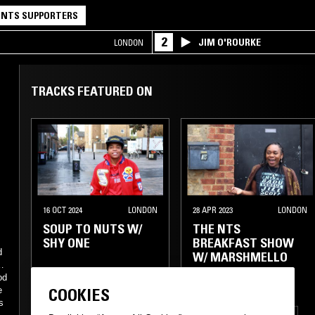
NTS SUPPORTERS
2
JIM O'ROURKE
LONDON
TRACKS FEATURED ON
16 OCT 2024
LONDON
28 APR 2023
LONDON
SOUP TO NUTS W/
THE NTS
SHY ONE
BREAKFAST SHOW
d
W/ MARSHMELLO
zz
od
e
COOKIES
s