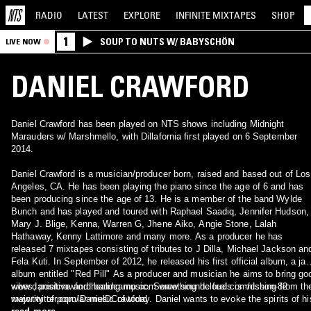
RADIO
LATEST
EXPLORE
INFINITE
MIXTAPES
SHOP
1
SOUP TO NUTS W/ BABYSCHÖN
LIVE NOW
DANIEL CRAWFORD
Daniel Crawford has been played on NTS shows including Midnight
Marauders w/ Marshmello, with Dillafornia first played on 6 September
2014.
Daniel Crawford is a musician/producer born, raised and based out of Los
Angeles, CA. He has been playing the piano since the age of 6 and has
been producing since the age of 13. He is a member of the band Wylde
Bunch and has played and toured with Raphael Saadiq, Jennifer Hudson,
Mary J. Blige, Kenna, Warren G, Jhene Aiko, Angie Stone, Lalah
Hathaway, Kenny Lattimore and many more. As a producer he has
released 7 mixtapes consisting of tributes to J Dilla, Michael Jackson an
Fela Kuti. In September of 2012, he released his first official album, a ja
album entitled "Red Pill" As a producer and musician he aims to bring go
vibes, positive and healing music. Something he feels is missing from th
www.danielcrawford.bandcamp.com www.soundcloud.com/dshon-82
majority of popular music of today. Daniel wants to evoke the spirits of hi
www.twitter.com/DanielDCrawford