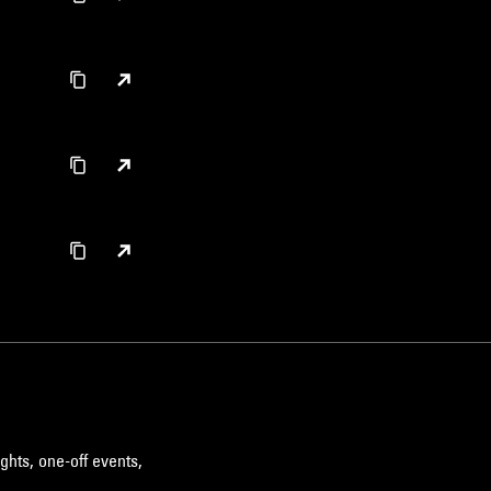
ghts, one-off events,