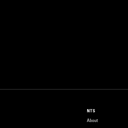
NTS
About