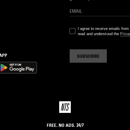
I agree to receive emails fro
read and understood the
Priva
 APP
SUBSCRIBE
FREE. NO ADS. 24/7