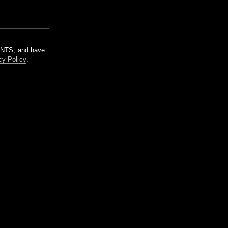
m NTS, and have
cy Policy
.