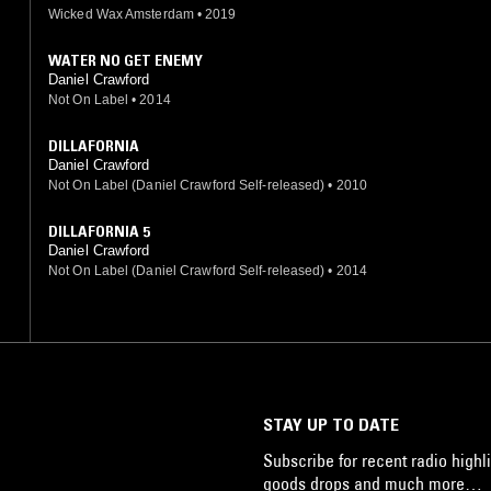
Wicked Wax Amsterdam
•
2019
WATER NO GET ENEMY
Daniel Crawford
Not On Label
•
2014
DILLAFORNIA
Daniel Crawford
Not On Label (Daniel Crawford Self-released)
•
2010
DILLAFORNIA 5
Daniel Crawford
Not On Label (Daniel Crawford Self-released)
•
2014
STAY UP TO DATE
Subscribe for recent radio highli
goods drops and much more…