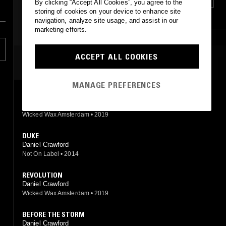
DEEP HOUSE
SOUL
FUNK
SOUL
HOUSE
By clicking “Accept All Cookies”, you agree to the
storing of cookies on your device to enhance site
HIP HOP
RNB
CLASSIC DISCO
navigation, analyze site usage, and assist in our
marketing efforts.
ACCEPT ALL COOKIES
MOST PLAYED TRACKS
MANAGE PREFERENCES
TELEPATHY FEAT. MAIMOUNA YOUSSEF & KAIDI TATHAM
Daniel Crawford, Kaidi Tatham, Maimouna Youssef
Wicked Wax Amsterdam
•
2019
DUKE
Daniel Crawford
Not On Label
•
2014
REVOLUTION
Daniel Crawford
Wicked Wax Amsterdam
•
2019
BEFORE THE STORM
Daniel Crawford