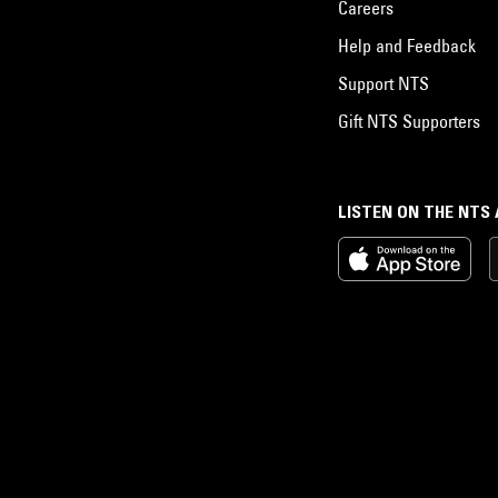
Careers
Help and Feedback
Support NTS
Gift NTS Supporters
LISTEN ON THE NTS