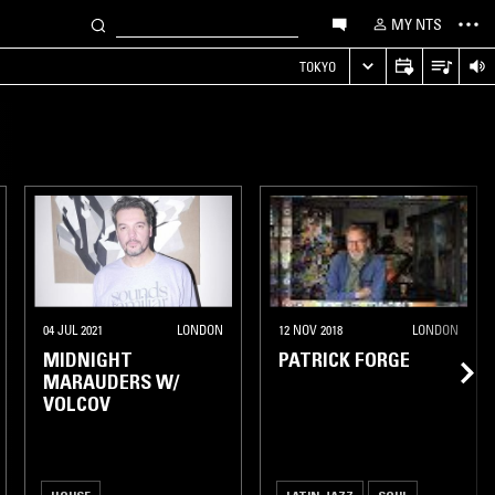
MY NTS
TOKYO
04 JUL 2021
LONDON
12 NOV 2018
LONDON
MIDNIGHT
PATRICK FORGE
MARAUDERS W/
VOLCOV