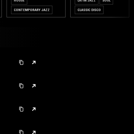
HOUSE
LATIN JAZZ
SOUL
CONTEMPORARY JAZZ
CLASSIC DISCO
BEATS
BROKEN BEAT
JAZZ FUSION