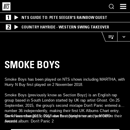
1
NTS GUIDE TO: PETE SEEGER'S RAINBOW QUEST
2
COUNTRY HAYRIDE - WESTERN SWING TAKEOVER
SMOKE BOYS
Smoke Boys has been played on NTS shows including MARTHA, with
Hurry N Buy first played on 2 November 2018.
Smoke Boys (previously know as Section Boyz) is an English rap
group based in South London started by UK rap artist Ghost. On 25
September, 2015, the group's second mixtape Don't Panic entered at
number 36 independently, making their first UK Albums Chart entry.
On 4 November 2015, they won Best Newcomer at the MOBO
Name was changed in 2018 due to copyright issues, just before their
Awards.
second album: Don't Panic 2