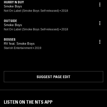
HURRY N BUY
Smoke Boys
Not On Label (Smoke Boys Self-released)
•
2018
OUTSIDE
Smoke Boys
Not On Label (Smoke Boys Self-released)
•
2018
BOSSES
RV feat. Smoke Boys
Starish Entertainment
•
2019
SUGGEST PAGE EDIT
LISTEN ON THE NTS APP