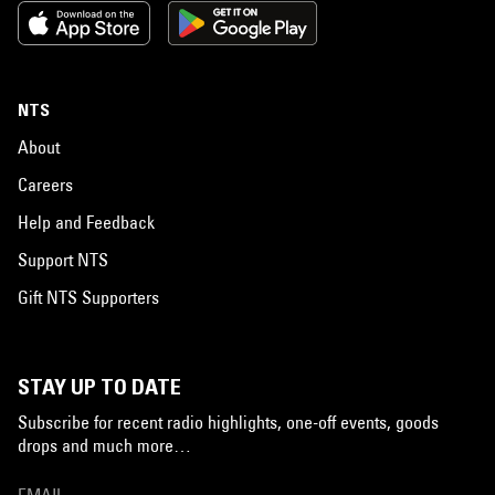
NTS
About
Careers
Help and Feedback
Support NTS
Gift NTS Supporters
STAY UP TO DATE
Subscribe for recent radio highlights, one-off events, goods
drops and much more…