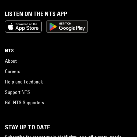
LISTEN ON THE NTS APP
NTS
About
Careers
Help and Feedback
Support NTS
Gift NTS Supporters
STAY UP TO DATE