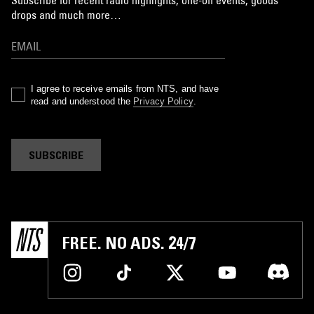
Subscribe for recent radio highlights, one-off events, goods
drops and much more…
I agree to receive emails from NTS, and have
read and understood the
Privacy Policy
.
SUBSCRIBE
FREE. NO ADS. 24/7