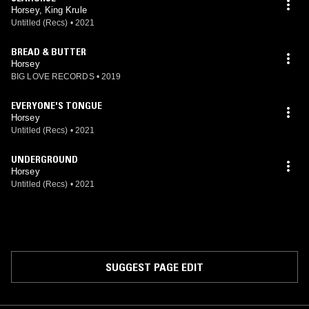
Horsey, King Krule
Untitled (Recs)
•
2021
BREAD & BUTTER
Horsey
BIG LOVE RECORDS
•
2019
EVERYONE'S TONGUE
Horsey
Untitled (Recs)
•
2021
UNDERGROUND
Horsey
Untitled (Recs)
•
2021
SUGGEST PAGE EDIT