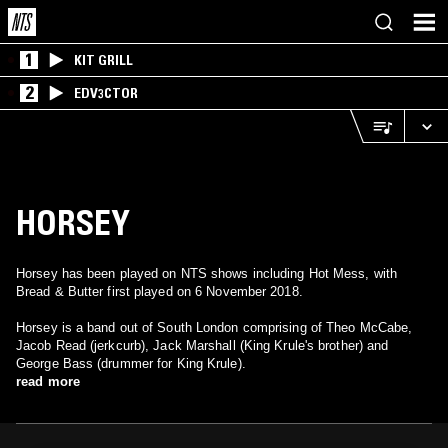
1
KIT GRILL
2
EDV3CTOR
HORSEY
Horsey has been played on NTS shows including Hot Mess, with
Bread & Butter first played on 6 November 2018.
Horsey is a band out of South London comprising of Theo McCabe,
Jacob Read (jerkcurb), Jack Marshall (King Krule's brother) and
George Bass (drummer for King Krule).
read more