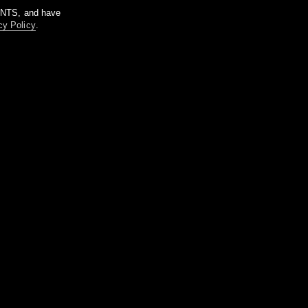
m NTS, and have
cy Policy
.