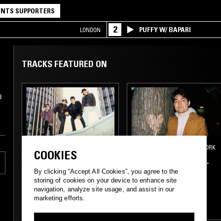
NTS SUPPORTERS
2
PUFFY W/ BAPARI
LONDON
TRACKS FEATURED ON
d
05 SEP 2025
LOS ANGELES
18 MAR 2020
NEW YORK
COOKIES
CROSSED WIRES W/
FIFTH WORLD W/ R.
AMANDA SIEGEL
WENG
By clicking “Accept All Cookies”, you agree to the
storing of cookies on your device to enhance site
navigation, analyze site usage, and assist in our
NEW WAVE
SYNTH POP
MINIMAL SYNTH
marketing efforts.
MINIMAL
AMBIENT
ART ROCK