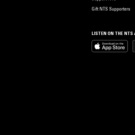
Gift NTS Supporters
LISTEN ON THE NTS