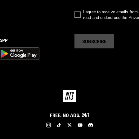
I agree to receive emails fro
read and understood the
Priva
 APP
SUBSCRIBE
FREE. NO ADS. 24/7