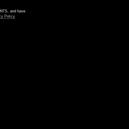
m NTS, and have
cy Policy
.