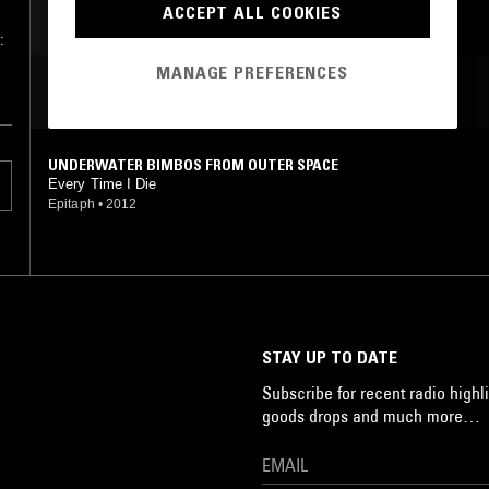
ACCEPT ALL COOKIES
:
MANAGE PREFERENCES
MOST PLAYED TRACKS
UNDERWATER BIMBOS FROM OUTER SPACE
Every Time I Die
Epitaph
•
2012
STAY UP TO DATE
Subscribe for recent radio highli
goods drops and much more…