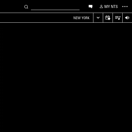
MY NTS
NEW YORK