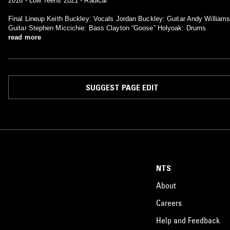
2016 - Low Teens 2021 - Radical
Final Lineup Keith Buckley: Vocals Jordan Buckley: Guitar Andy Williams
Guitar Stephen Miccichie: Bass Clayton “Goose” Holyoak: Drums
read more
SUGGEST PAGE EDIT
NTS
About
Careers
Help and Feedback