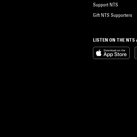
Support NTS
Gift NTS Supporters
LISTEN ON THE NTS