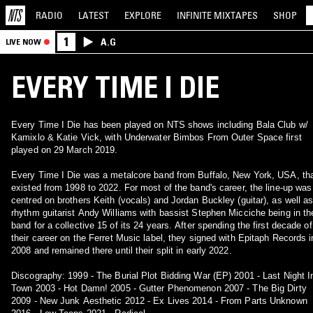
RADIO
LATEST
EXPLORE
INFINITE
MIXTAPES
SHOP
1
A.G
LIVE NOW
EVERY TIME I DIE
Every Time I Die has been played on NTS shows including Bala Club w/
Kamixlo & Katie Vick, with Underwater Bimbos From Outer Space first
played on 29 March 2019.
Every Time I Die was a metalcore band from Buffalo, New York, USA, th
existed from 1998 to 2022. For most of the band's career, the line-up was
centred on brothers Keith (vocals) and Jordan Buckley (guitar), as well a
rhythm guitarist Andy Williams with bassist Stephen Micciche being in th
band for a collective 15 of its 24 years. After spending the first decade of
their career on the Ferret Music label, they signed with Epitaph Records i
2008 and remained there until their split in early 2022.
Discography: 1999 - The Burial Plot Bidding War (EP) 2001 - Last Night I
Town 2003 - Hot Damn! 2005 - Gutter Phenomenon 2007 - The Big Dirty
2009 - New Junk Aesthetic 2012 - Ex Lives 2014 - From Parts Unknown