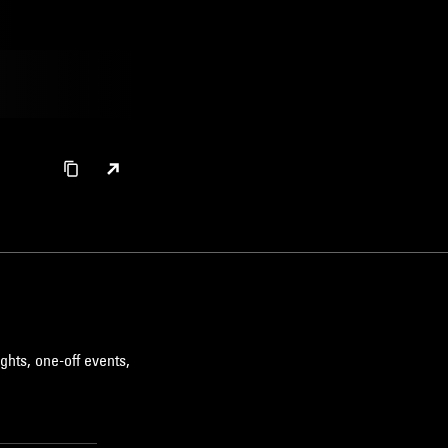
ghts, one-off events,