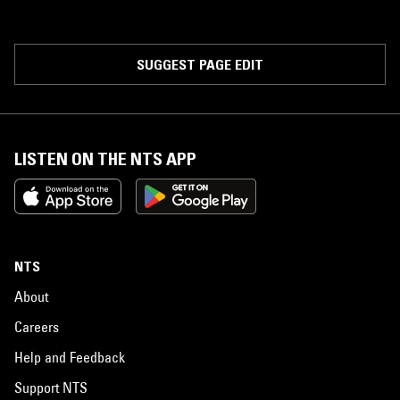
SUGGEST PAGE EDIT
LISTEN ON THE NTS APP
NTS
About
Careers
Help and Feedback
Support NTS