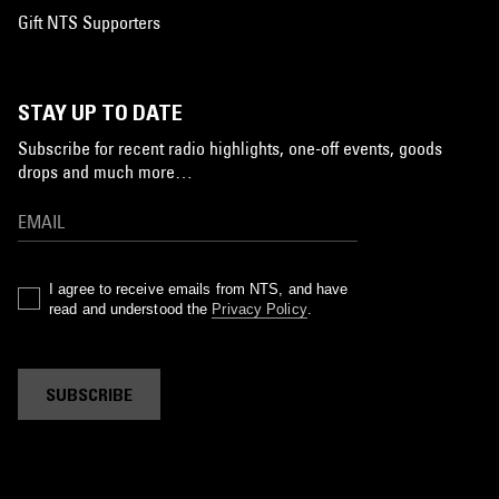
Gift NTS Supporters
STAY UP TO DATE
Subscribe for recent radio highlights, one-off events, goods
drops and much more…
I agree to receive emails from NTS, and have
read and understood the
Privacy Policy
.
SUBSCRIBE