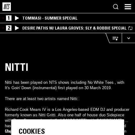
1
TOMMASI - SUMMER SPECIAL
2
DESIRE PATHS W/ LAURA GROVES: SLY & ROBBIE SPECIAL
NITTI
Nitti has been played on NTS shows including No White Tees , with
It's Goin' Down (instrumental) first played on 30 March 2019.
There are at least two artists named Nitti:
Richard Cook Mears IV is a Los Angeles-based EDM DJ and producer
formerly known as Nitti Gritti. Also one half of house duo Sidepiece
with Party Favor and one half of SAYMYNITTI with SAYMYNAME. He
has also produced for the likes of Enrique Iglesias, bbno$, Diplo and
COOKIES
Major Lazer.
Chadron Moore, is a Decatur-based rapper and producer, best known