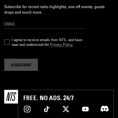
Subscribe for recent radio highlights, one-off events, goods
drops and much more…
I agree to receive emails from NTS, and have
read and understood the
Privacy Policy
.
SUBSCRIBE
FREE. NO ADS. 24/7