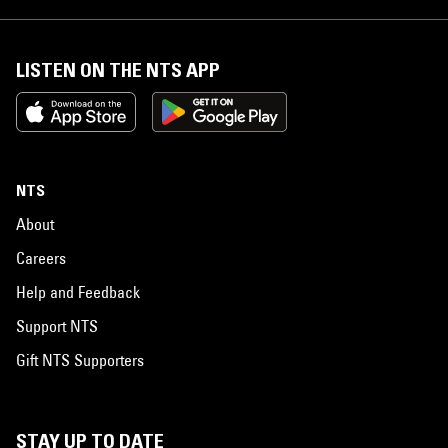
LISTEN ON THE NTS APP
NTS
About
Careers
Help and Feedback
Support NTS
Gift NTS Supporters
STAY UP TO DATE