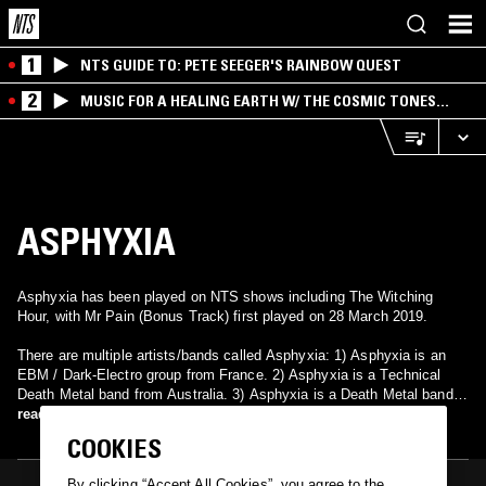
1
NTS GUIDE TO: PETE SEEGER'S RAINBOW QUEST
2
MUSIC FOR A HEALING EARTH W/ THE COSMIC TONES
RESEARCH TRIO
ASPHYXIA
Asphyxia has been played on NTS shows including The Witching
Hour, with Mr Pain (Bonus Track) first played on 28 March 2019.
There are multiple artists/bands called Asphyxia: 1) Asphyxia is an
EBM / Dark-Electro group from France. 2) Asphyxia is a Technical
Death Metal band from Australia. 3) Asphyxia is a Death Metal band
from Melton Mowbray, England. Members(Sam Cleal(vocals),Jawsh
read more
K(bass), Iain Anderson(lead), Tommi-Lee Hine(rhythum), & Ben
COOKIES
Jackson(drums)) 4) Asphyxia is a Thrash/Speed Metal band from
Belgium. 5) Asphyxia is a Thrash Metal band from Dublin, Ireland. 6)
By clicking “Accept All Cookies”, you agree to the