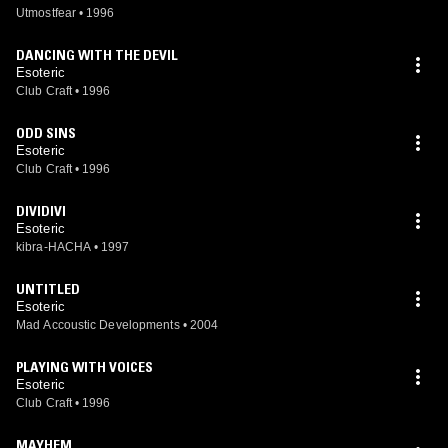
Utmostfear
•
1996
DANCING WITH THE DEVIL
Esoteric
Club Craft
•
1996
ODD SINS
Esoteric
Club Craft
•
1996
DIVIDIVI
Esoteric
kibra-HACHA
•
1997
UNTITLED
Esoteric
Mad Accoustic Developments
•
2004
PLAYING WITH VOICES
Esoteric
Club Craft
•
1996
MAYHEM