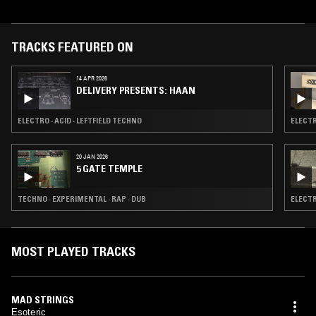
TRACKS FEATURED ON
14 APR 2026
DELIVERY PRESENTS: HAAN
ELECTRO · ACID · LEFTFIELD TECHNO
ELECTR
20 JAN 2026
5 GATE TEMPLE
TECHNO · EXPERIMENTAL · RAP · DUB
ELECTR
MOST PLAYED TRACKS
MAD STRINGS
Esoteric