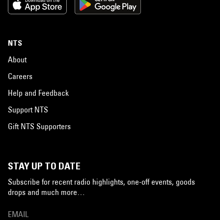
NTS
About
Careers
Help and Feedback
Support NTS
Gift NTS Supporters
STAY UP TO DATE
Subscribe for recent radio highlights, one-off events, goods
drops and much more…