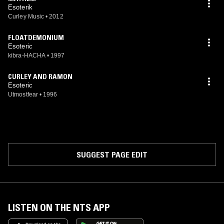
Esoterik
Curley Music
•
2012
FLOATDEMONIUM
Esoteric
kibra-HACHA
•
1997
CURLEY AND RAMON
Esoteric
Utmostfear
•
1996
SUGGEST PAGE EDIT
LISTEN ON THE NTS APP