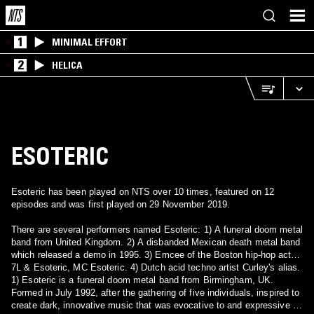
1
MINIMAL EFFORT
2
HELICA
ESOTERIC
Esoteric has been played on NTS over 10 times, featured on 12
episodes and was first played on 29 November 2019.
There are several performers named Esoteric: 1) A funeral doom metal
band from United Kingdom. 2) A disbanded Mexican death metal band
which released a demo in 1995. 3) Emcee of the Boston hip-hop act
7L & Esoteric, MC Esoteric. 4) Dutch acid techno artist Curley's alias.
1) Esoteric is a funeral doom metal band from Birmingham, UK.
Formed in July 1992, after the gathering of five individuals, inspired to
create dark, innovative music that was evocative to and expressive of