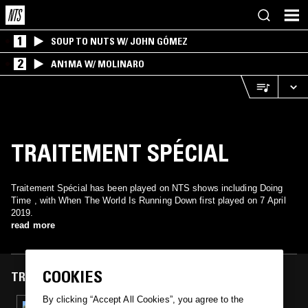
1
SOUP TO NUTS W/ JOHN GÓMEZ
2
AN1MA W/ MOLINARO
TRAITEMENT SPÉCIAL
Traitement Spécial has been played on NTS shows including Doing
Time , with When The World Is Running Down first played on 7 April
2019.
read more
COOKIES
TRACKS FEATURED ON
By clicking “Accept All Cookies”, you agree to the
07 APR 2019