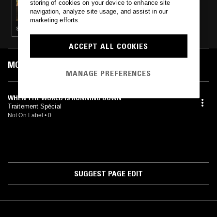
storing of cookies on your device to enhance site
DOING TIME W/ TY ABIODUN
navigation, analyze site usage, and assist in our
marketing efforts.
SYNTH POP · SOFT ROCK · REGGAE
ACCEPT ALL COOKIES
MOST PLAYED TRACKS
MANAGE PREFERENCES
WHEN THE WORLD IS RUNNING DOWN
Traitement Spécial
Not On Label
•
0
SUGGEST PAGE EDIT