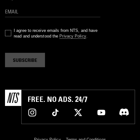
I agree to receive emails from NTS, and have
read and understood the
Privacy Policy
.
SUBSCRIBE
FREE. NO ADS. 24/7
Privacy Policy
Terms and Conditions