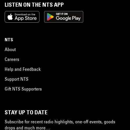
LISTEN ON THE NTS APP
NTS
About
Careers
Help and Feedback
Support NTS
Gift NTS Supporters
STAY UP TO DATE
Subscribe for recent radio highlights, one-off events, goods
drops and much more…